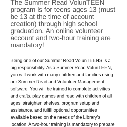
The Summer Read VolunTEEN
program is for teens ages 13 (must
be 13 at the time of account
creation) through high school
graduation. An online volunteer
account and two-hour training are
mandatory!
Being one of our Summer Read VolunTEENS is a
big responsibility. As a Summer Read VolunTEEN,
you will work with many children and families using
our Summer Read and Volunteer Management
software. You will be trained to complete activities
and crafts, play games and read with children of all
ages, straighten shelves, program setup and
assistance, and fulfill optional opportunities
available based on the needs of the Library’s
location. A two-hour training is mandatory to prepare