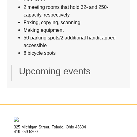
2 meeting rooms that hold 32- and 250-
capacity, respectively
Faxing, copying, scanning
Making equipment
50 parking spots/2 additional handicapped
accessible
6 bicycle spots
Upcoming events
325 Michigan Street, Toledo, Ohio 43604
419.259.5200