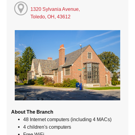
1320 Sylvania Avenue,
Toledo, OH, 43612
About The Branch
48 Internet computers (including 4 MACs)
4 children's computers
Free WiFi