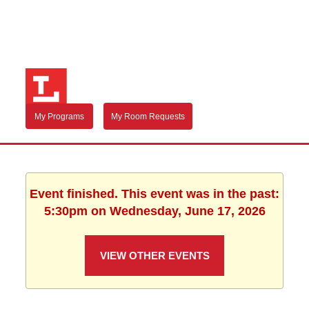
My Programs
My Room Requests
Event finished. This event was in the past:
5:30pm on Wednesday, June 17, 2026
VIEW OTHER EVENTS