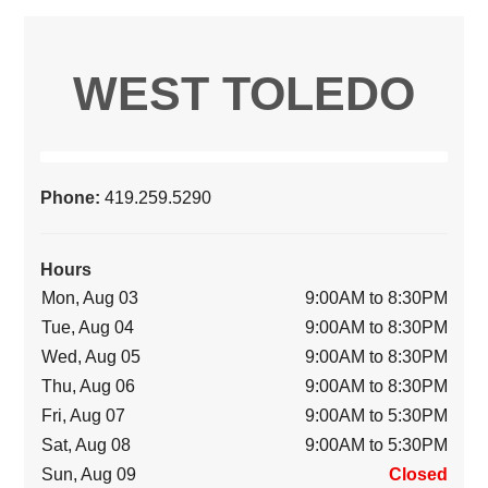
WEST TOLEDO
Phone:
419.259.5290
Hours
Mon, Aug 03
9:00AM to 8:30PM
Tue, Aug 04
9:00AM to 8:30PM
Wed, Aug 05
9:00AM to 8:30PM
Thu, Aug 06
9:00AM to 8:30PM
Fri, Aug 07
9:00AM to 5:30PM
Sat, Aug 08
9:00AM to 5:30PM
Sun, Aug 09
Closed