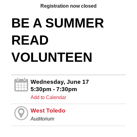
Registration now closed
BE A SUMMER
READ
VOLUNTEEN
Wednesday, June 17
5:30pm - 7:30pm
Add to Calendar
West Toledo
Auditorium