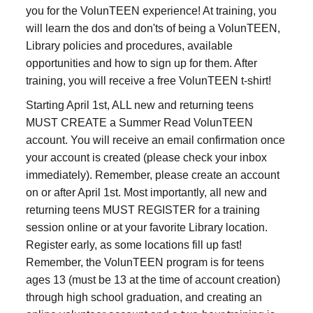
you for the VolunTEEN experience! At training, you
will learn the dos and don'ts of being a VolunTEEN,
Library policies and procedures, available
opportunities and how to sign up for them. After
training, you will receive a free VolunTEEN t-shirt!
Starting April 1st, ALL new and returning teens
MUST CREATE a Summer Read VolunTEEN
account. You will receive an email confirmation once
your account is created (please check your inbox
immediately). Remember, please create an account
on or after April 1st. Most importantly, all new and
returning teens MUST REGISTER for a training
session online or at your favorite Library location.
Register early, as some locations fill up fast!
Remember, the VolunTEEN program is for teens
ages 13 (must be 13 at the time of account creation)
through high school graduation, and creating an