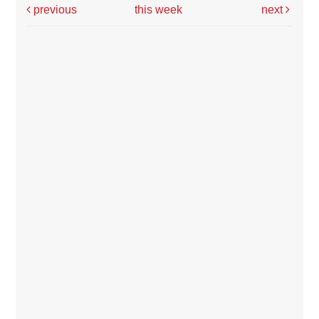
previous
this week
next