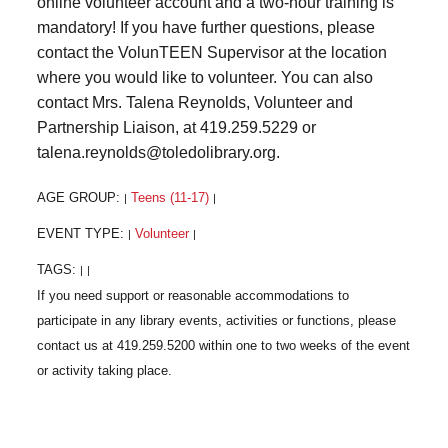
online volunteer account and a two-hour training is
mandatory! If you have further questions, please
contact the VolunTEEN Supervisor at the location
where you would like to volunteer. You can also
contact Mrs. Talena Reynolds, Volunteer and
Partnership Liaison, at 419.259.5229 or
talena.reynolds@toledolibrary.org.
AGE GROUP:
Teens (11-17)
|
|
EVENT TYPE:
Volunteer
|
|
TAGS:
|
|