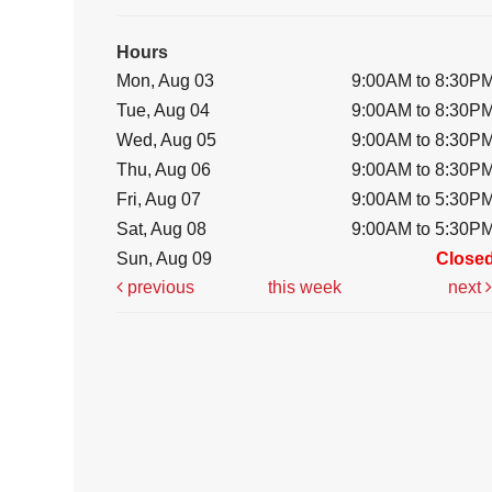
Hours
Mon, Aug 03
9:00AM to 8:30P
Tue, Aug 04
9:00AM to 8:30P
Wed, Aug 05
9:00AM to 8:30P
Thu, Aug 06
9:00AM to 8:30P
Fri, Aug 07
9:00AM to 5:30P
Sat, Aug 08
9:00AM to 5:30P
Sun, Aug 09
Close
previous
this week
next