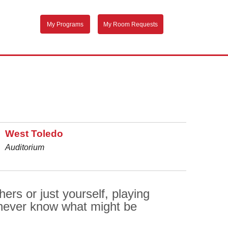
My Programs
My Room Requests
West Toledo
Auditorium
rs or just yourself, playing
never know what might be