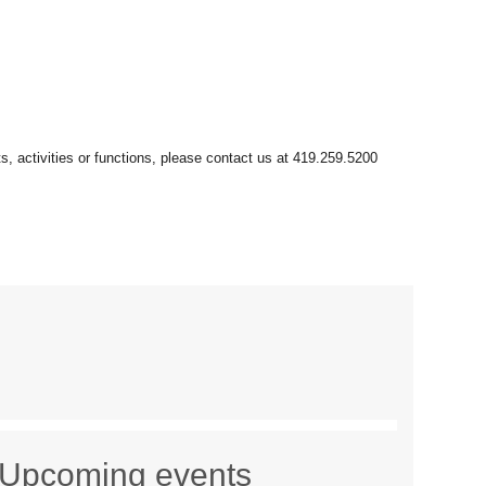
Upcoming events