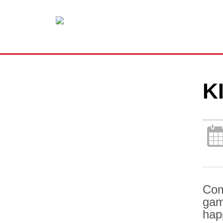
K
Com
gam
hap