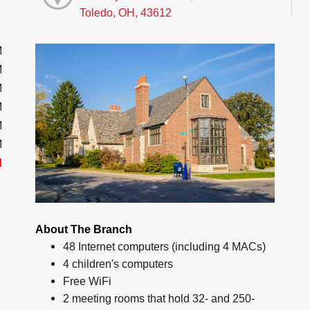
Toledo, OH, 43612
M
M
M
M
M
M
d
About The Branch
48 Internet computers (including 4 MACs)
4 children's computers
Free WiFi
2 meeting rooms that hold 32- and 250-