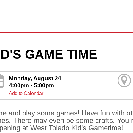
ID'S GAME TIME
Monday, August 24
4:00pm - 5:00pm
Add to Calendar
e and play some games! Have fun with othe
es. There may even be some crafts. You 
pening at West Toledo Kid's Gametime!