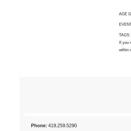
AGE 
EVEN
TAGS
Phone:
419.259.5290