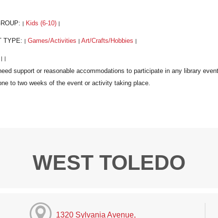
GROUP:
Kids (6-10)
|
|
T TYPE:
Games/Activities
Art/Crafts/Hobbies
|
|
|
:
|
|
WEST TOLEDO
1320 Sylvania Avenue,