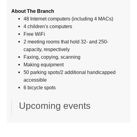
About The Branch
48 Internet computers (including 4 MACs)
4 children's computers
Free WiFi
2 meeting rooms that hold 32- and 250-
capacity, respectively
Faxing, copying, scanning
Making equipment
50 parking spots/2 additional handicapped
accessible
6 bicycle spots
Upcoming events