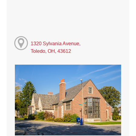
1320 Sylvania Avenue,
Toledo, OH, 43612