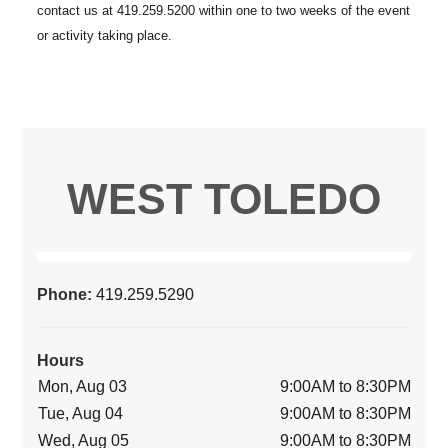
WEST TOLEDO
Phone:
419.259.5290
Hours
Mon, Aug 03
9:00AM to 8:30PM
Tue, Aug 04
9:00AM to 8:30PM
Wed, Aug 05
9:00AM to 8:30PM