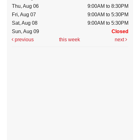
Thu, Aug 06
9:00AM to 8:30PM
Fri, Aug 07
9:00AM to 5:30PM
Sat, Aug 08
9:00AM to 5:30PM
Sun, Aug 09
Closed
previous
this week
next