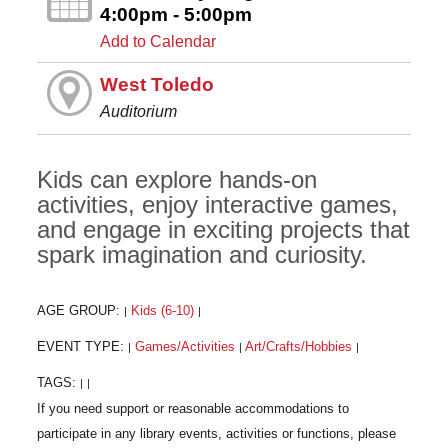
4:00pm - 5:00pm
Add to Calendar
West Toledo
Auditorium
Kids can explore hands-on
activities, enjoy interactive games,
and engage in exciting projects that
spark imagination and curiosity.
AGE GROUP:
Kids (6-10)
|
|
EVENT TYPE:
Games/Activities
Art/Crafts/Hobbies
|
|
|
TAGS:
|
|