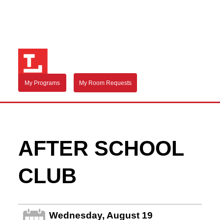
My Programs
My Room Requests
AFTER SCHOOL
CLUB
Wednesday, August 19