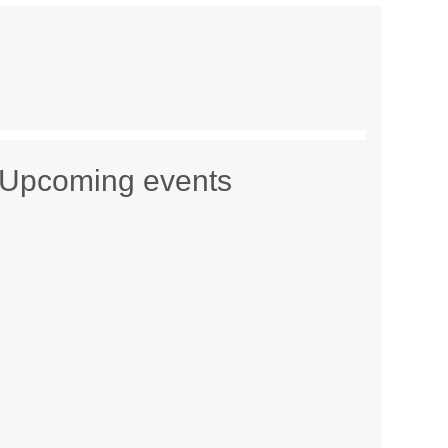
Upcoming events