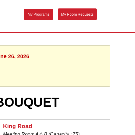
My Programs
My Room Requests
une 26, 2026
 BOUQUET
King Road
Meeting Room A & B (Capacity : 75)