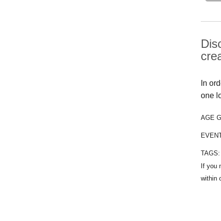
Dis
cre
In or
one l
AGE 
EVEN
TAGS