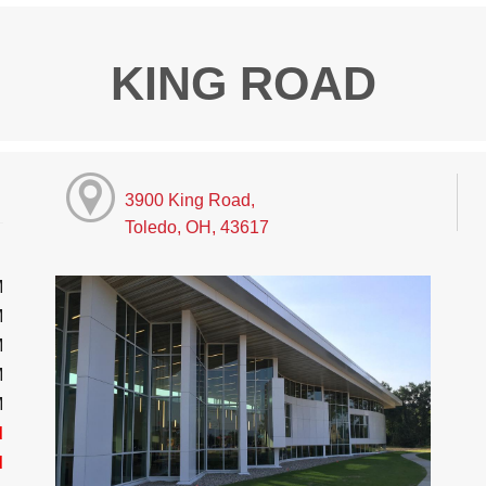
KING ROAD
3900 King Road,
Toledo, OH, 43617
M
M
M
M
M
d
d