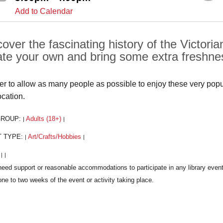
Add to Calendar
cover the fascinating history of the Victor
ate your own and bring some extra freshnes
der to allow as many people as possible to enjoy these very popula
ocation.
GROUP:
Adults (18+)
|
|
T TYPE:
Art/Crafts/Hobbies
|
|
:
|
|