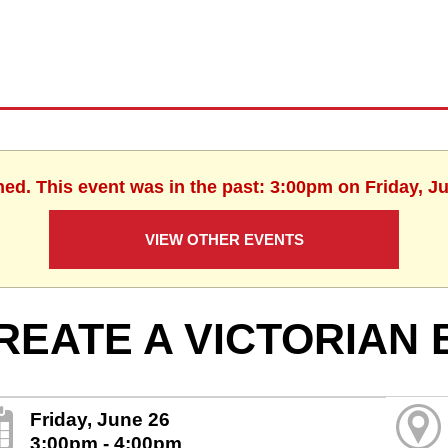
hed. This event was in the past: 3:00pm on Friday, J
VIEW OTHER EVENTS
REATE A VICTORIAN
Friday, June 26
3:00pm - 4:00pm