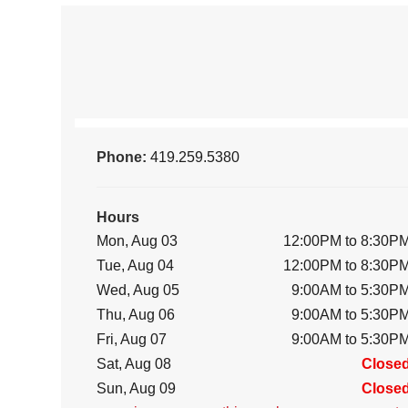
Phone:
419.259.5380
Hours
Mon, Aug 03
12:00PM to 8:30P
Tue, Aug 04
12:00PM to 8:30P
Wed, Aug 05
9:00AM to 5:30P
Thu, Aug 06
9:00AM to 5:30P
Fri, Aug 07
9:00AM to 5:30P
Sat, Aug 08
Close
Sun, Aug 09
Close