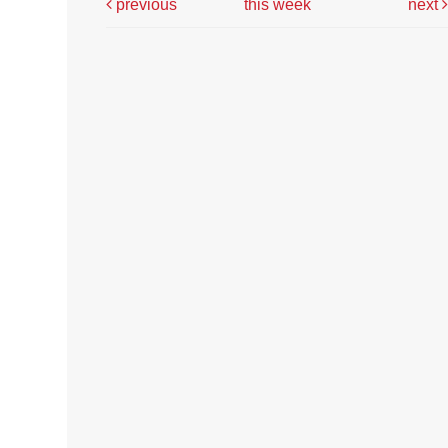
previous
this week
next