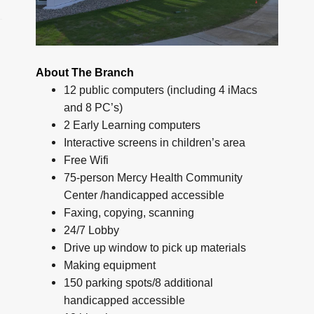
About The Branch
12 public computers (including 4 iMacs
and 8 PC’s)
2 Early Learning computers
Interactive screens in children’s area
Free Wifi
75-person Mercy Health Community
Center /handicapped accessible
Faxing, copying, scanning
24/7 Lobby
Drive up window to pick up materials
Making equipment
150 parking spots/8 additional
handicapped accessible