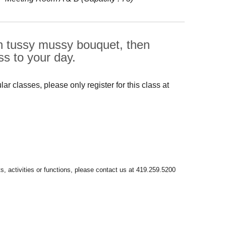
ian tussy mussy bouquet, then
s to your day.
r classes, please only register for this class at