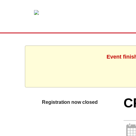
Event finis
C
Registration now closed