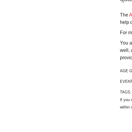
The
A
help 
For m
You a
well, 
provi
AGE 
EVEN
TAGS