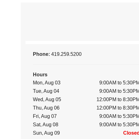
Phone:
419.259.5200
Hours
Mon, Aug 03
9:00AM to 5:30P
Tue, Aug 04
9:00AM to 5:30P
Wed, Aug 05
12:00PM to 8:30P
Thu, Aug 06
12:00PM to 8:30P
Fri, Aug 07
9:00AM to 5:30P
Sat, Aug 08
9:00AM to 5:30P
Sun, Aug 09
Close