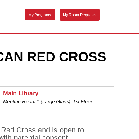
My Programs
My Room Requests
ICAN RED CROSS
Main Library
Meeting Room 1 (Large Glass), 1st Floor
 Red Cross and is open to
with parental consent.