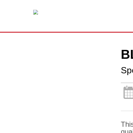
B
Sp
Thi
qua