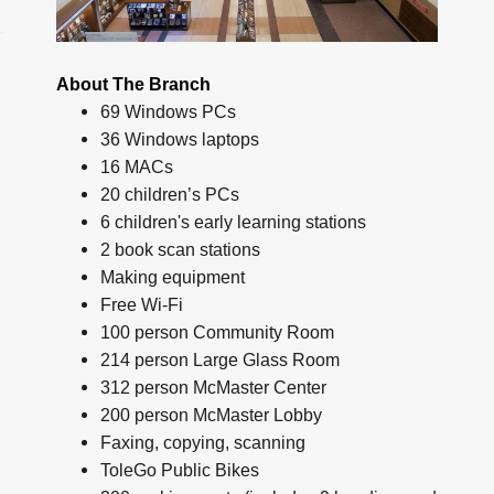
About The Branch
69 Windows PCs
36 Windows laptops
16 MACs
20 children’s PCs
6 children's early learning stations
2 book scan stations
Making equipment
Free Wi-Fi
100 person Community Room
214 person Large Glass Room
312 person McMaster Center
200 person McMaster Lobby
Faxing, copying, scanning
ToleGo Public Bikes