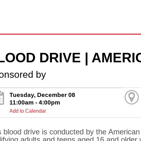
LOOD DRIVE | AMER
onsored by
Tuesday, December 08
11:00am - 4:00pm
Add to Calendar
s blood drive is conducted by the American
lifying adults and teens aged 16 and older 