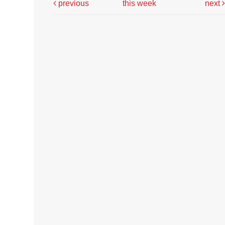
previous
this week
next