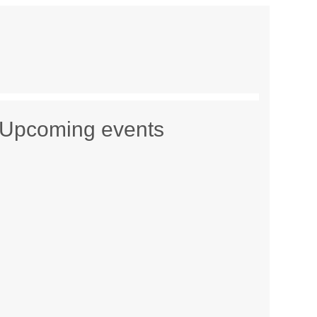
Upcoming events