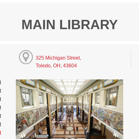
MAIN LIBRARY
325 Michigan Street,
Toledo, OH, 43604
M
M
M
M
M
M
d