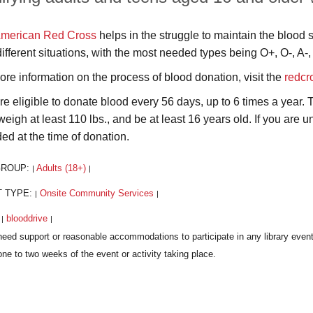
merican Red Cross
helps in the struggle to maintain the blood 
different situations, with the most needed types being O+, O-, A-,
ore information on the process of blood donation, visit the
redcr
re eligible to donate blood every 56 days, up to 6 times a year.
weigh at least 110 lbs., and be at least 16 years old. If you are
ded at the time of donation.
GROUP:
Adults (18+)
|
|
T TYPE:
Onsite Community Services
|
|
:
blooddrive
|
|