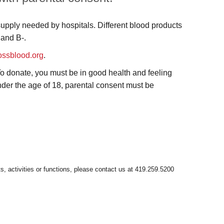
supply needed by hospitals. Different blood products
 and B-.
ossblood.org
.
 To donate, you must be in good health and feeling
 under the age of 18, parental consent must be