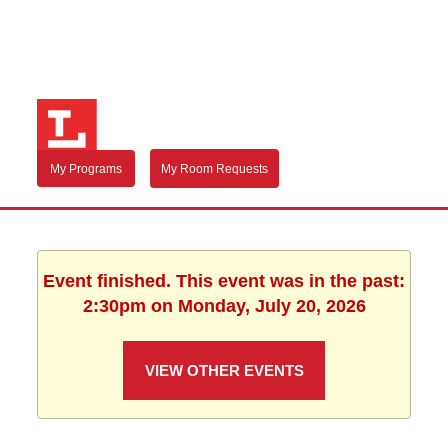
My Programs
My Room Requests
Event finished. This event was in the past:
2:30pm on Monday, July 20, 2026
VIEW OTHER EVENTS