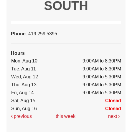
SOUTH
Phone:
419.259.5395
Hours
Mon, Aug 10
9:00AM to 8:30PM
Tue, Aug 11
9:00AM to 8:30PM
Wed, Aug 12
9:00AM to 5:30PM
Thu, Aug 13
9:00AM to 5:30PM
Fri, Aug 14
9:00AM to 5:30PM
Sat, Aug 15
Closed
Sun, Aug 16
Closed
previous
this week
next