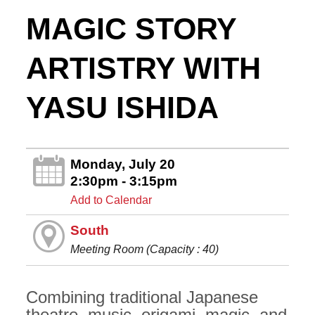
MAGIC STORY
ARTISTRY WITH
YASU ISHIDA
Monday, July 20
2:30pm - 3:15pm
Add to Calendar
South
Meeting Room (Capacity : 40)
Combining traditional Japanese
theatre, music, origami, magic, and