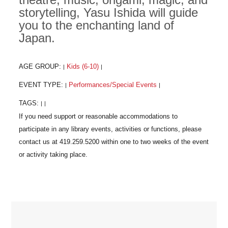
storytelling, Yasu Ishida will guide
you to the enchanting land of
Japan.
AGE GROUP:
Kids (6-10)
|
|
EVENT TYPE:
Performances/Special Events
|
|
TAGS:
|
|