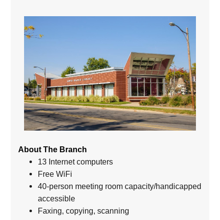
About The Branch
13 Internet computers
Free WiFi
40-person meeting room capacity/handicapped
accessible
Faxing, copying, scanning