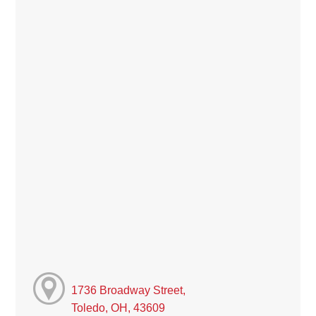
1736 Broadway Street,
Toledo, OH, 43609