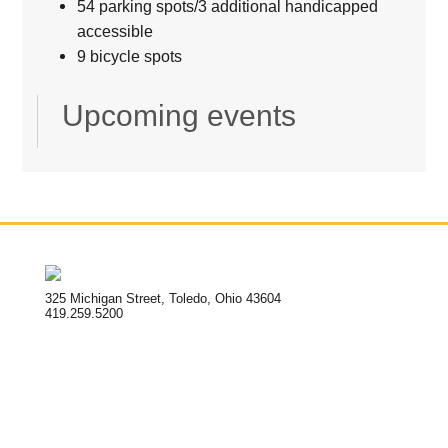
54 parking spots/3 additional handicapped
accessible
9 bicycle spots
Upcoming events
325 Michigan Street, Toledo, Ohio 43604
419.259.5200