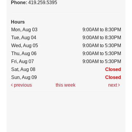
Phone:
419.259.5395
Hours
Mon, Aug 03
9:00AM to 8:30PM
Tue, Aug 04
9:00AM to 8:30PM
Wed, Aug 05
9:00AM to 5:30PM
Thu, Aug 06
9:00AM to 5:30PM
Fri, Aug 07
9:00AM to 5:30PM
Sat, Aug 08
Closed
Sun, Aug 09
Closed
previous
this week
next