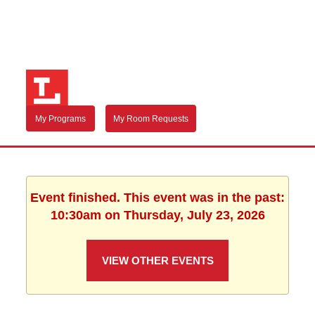
My Programs
My Room Requests
Event finished. This event was in the past:
10:30am on Thursday, July 23, 2026
VIEW OTHER EVENTS