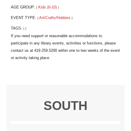
AGE GROUP:
Kids (6-10)
|
|
EVENT TYPE:
Art/Crafts/Hobbies
|
|
TAGS:
|
|
SOUTH