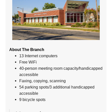
About The Branch
13 Internet computers
Free WiFi
40-person meeting room capacity/handicapped
accessible
Faxing, copying, scanning
54 parking spots/3 additional handicapped
accessible
9 bicycle spots