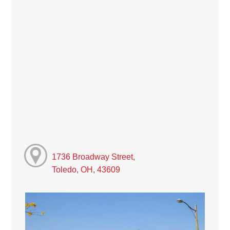
1736 Broadway Street,
Toledo, OH, 43609