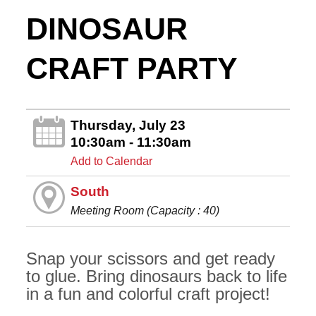
DINOSAUR
CRAFT PARTY
Thursday, July 23
10:30am - 11:30am
Add to Calendar
South
Meeting Room (Capacity : 40)
Snap your scissors and get ready
to glue. Bring dinosaurs back to life
in a fun and colorful craft project!