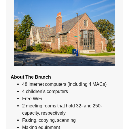
About The Branch
48 Internet computers (including 4 MACs)
4 children's computers
Free WiFi
2 meeting rooms that hold 32- and 250-
capacity, respectively
Faxing, copying, scanning
Making equipment