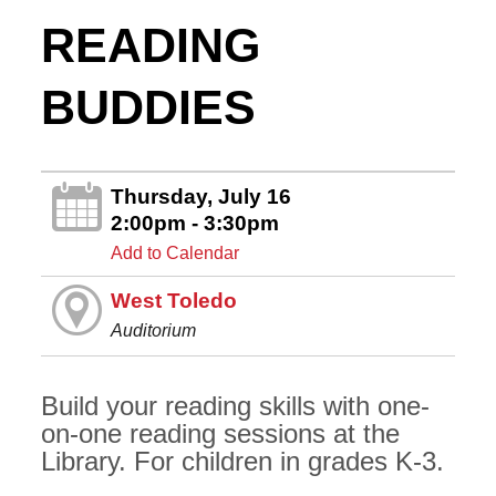
READING
BUDDIES
Thursday, July 16
2:00pm - 3:30pm
Add to Calendar
West Toledo
Auditorium
Build your reading skills with one-
on-one reading sessions at the
Library. For children in grades K-3.