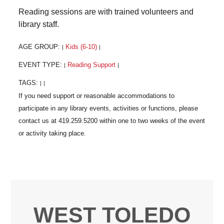
Reading sessions are with trained volunteers and
library staff.
AGE GROUP:
Kids (6-10)
|
|
EVENT TYPE:
Reading Support
|
|
TAGS:
|
|
WEST TOLEDO