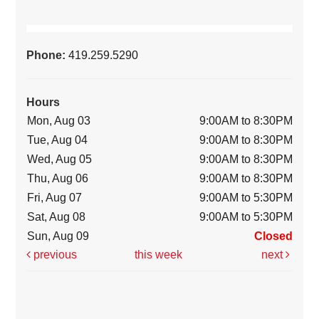
Phone:
419.259.5290
Hours
Mon, Aug 03
9:00AM to 8:30PM
Tue, Aug 04
9:00AM to 8:30PM
Wed, Aug 05
9:00AM to 8:30PM
Thu, Aug 06
9:00AM to 8:30PM
Fri, Aug 07
9:00AM to 5:30PM
Sat, Aug 08
9:00AM to 5:30PM
Sun, Aug 09
Closed
previous
this week
next