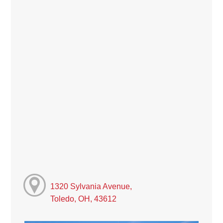
1320 Sylvania Avenue,
Toledo, OH, 43612