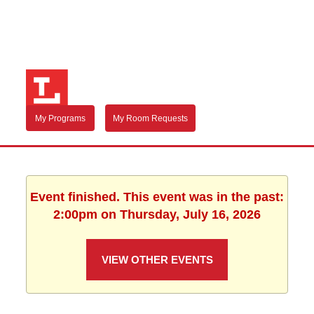
My Programs
My Room Requests
Event finished. This event was in the past:
2:00pm on Thursday, July 16, 2026
VIEW OTHER EVENTS