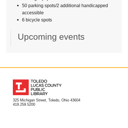
50 parking spots/2 additional handicapped
accessible
6 bicycle spots
Upcoming events
325 Michigan Street, Toledo, Ohio 43604
419.259.5200