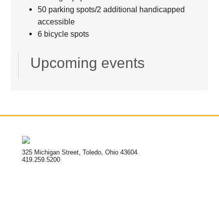
50 parking spots/2 additional handicapped
accessible
6 bicycle spots
Upcoming events
325 Michigan Street, Toledo, Ohio 43604
419.259.5200