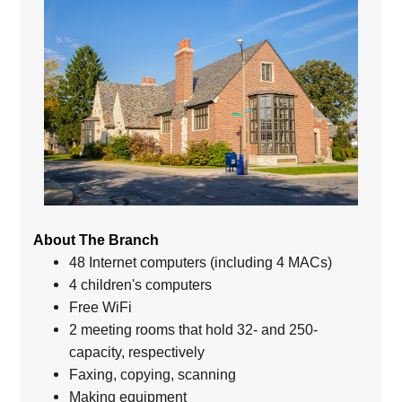
About The Branch
48 Internet computers (including 4 MACs)
4 children's computers
Free WiFi
2 meeting rooms that hold 32- and 250-
capacity, respectively
Faxing, copying, scanning
Making equipment