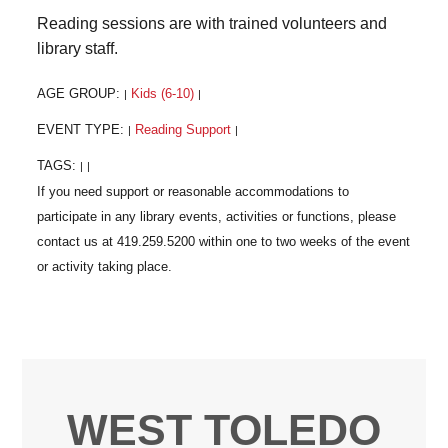
Reading sessions are with trained volunteers and
library staff.
AGE GROUP:
Kids (6-10)
|
|
EVENT TYPE:
Reading Support
|
|
TAGS:
|
|
WEST TOLEDO