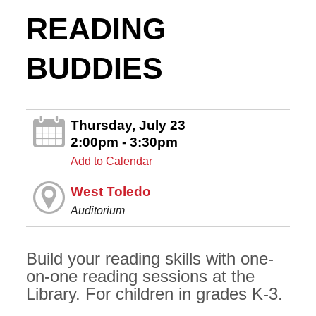
READING
BUDDIES
Thursday, July 23
2:00pm - 3:30pm
Add to Calendar
West Toledo
Auditorium
Build your reading skills with one-
on-one reading sessions at the
Library. For children in grades K-3.