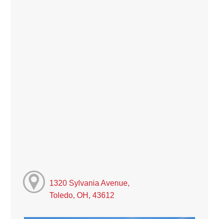
1320 Sylvania Avenue,
Toledo, OH, 43612