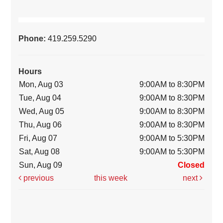
Phone:
419.259.5290
Hours
Mon, Aug 03
9:00AM to 8:30PM
Tue, Aug 04
9:00AM to 8:30PM
Wed, Aug 05
9:00AM to 8:30PM
Thu, Aug 06
9:00AM to 8:30PM
Fri, Aug 07
9:00AM to 5:30PM
Sat, Aug 08
9:00AM to 5:30PM
Sun, Aug 09
Closed
previous
this week
next