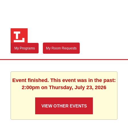
My Programs
My Room Requests
Event finished. This event was in the past:
2:00pm on Thursday, July 23, 2026
VIEW OTHER EVENTS