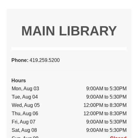
MAIN LIBRARY
Phone:
419.259.5200
Hours
Mon, Aug 03
9:00AM to 5:30PM
Tue, Aug 04
9:00AM to 5:30PM
Wed, Aug 05
12:00PM to 8:30PM
Thu, Aug 06
12:00PM to 8:30PM
Fri, Aug 07
9:00AM to 5:30PM
Sat, Aug 08
9:00AM to 5:30PM