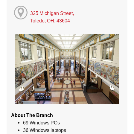
325 Michigan Street,
Toledo, OH, 43604
About The Branch
69 Windows PCs
36 Windows laptops