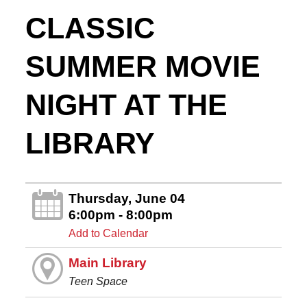
CLASSIC
SUMMER MOVIE
NIGHT AT THE
LIBRARY
Thursday, June 04
6:00pm - 8:00pm
Add to Calendar
Main Library
Teen Space