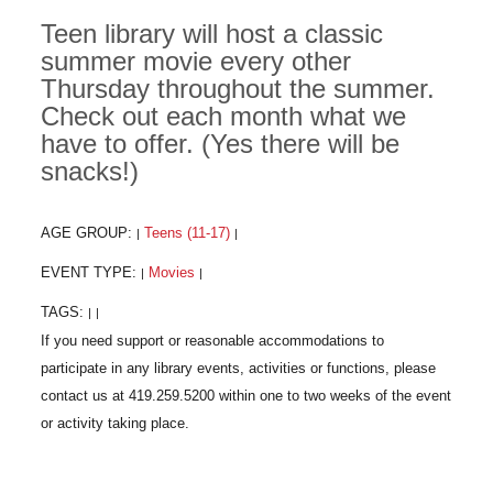
Teen library will host a classic
summer movie every other
Thursday throughout the summer.
Check out each month what we
have to offer. (Yes there will be
snacks!)
AGE GROUP:
Teens (11-17)
|
|
EVENT TYPE:
Movies
|
|
TAGS:
|
|