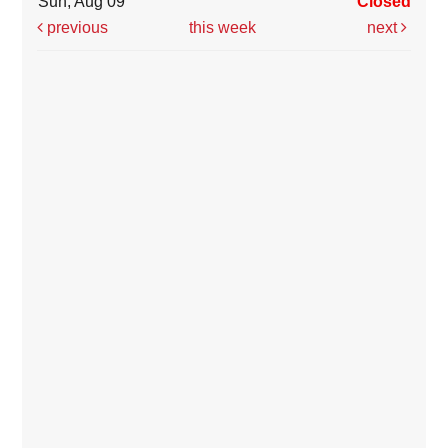
Sun, Aug 09
Closed
previous
this week
next