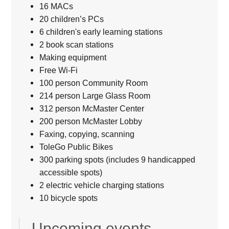
16 MACs
20 children’s PCs
6 children's early learning stations
2 book scan stations
Making equipment
Free Wi-Fi
100 person Community Room
214 person Large Glass Room
312 person McMaster Center
200 person McMaster Lobby
Faxing, copying, scanning
ToleGo Public Bikes
300 parking spots (includes 9 handicapped
accessible spots)
2 electric vehicle charging stations
10 bicycle spots
Upcoming events