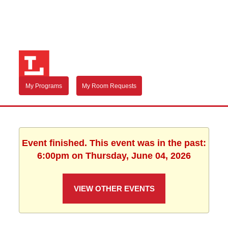
My Programs
My Room Requests
Event finished. This event was in the past:
6:00pm on Thursday, June 04, 2026
VIEW OTHER EVENTS