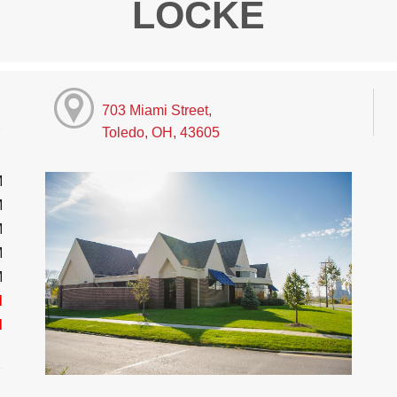
LOCKE
703 Miami Street,
Toledo, OH, 43605
M
M
M
M
M
d
d