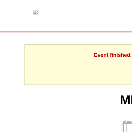
Event finished
M