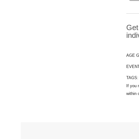
Get
ind
AGE 
EVEN
TAGS