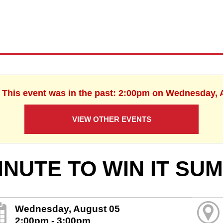
. This event was in the past: 2:00pm on Wednesday, 
VIEW OTHER EVENTS
INUTE TO WIN IT SU
Wednesday, August 05
2:00pm - 3:00pm