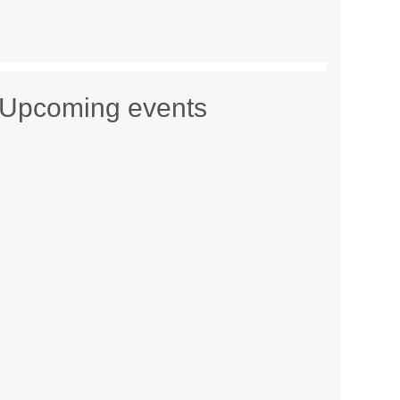
Upcoming events