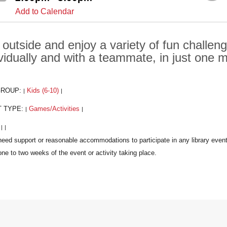
Add to Calendar
 outside and enjoy a variety of fun challen
ividually and with a teammate, in just one m
GROUP:
Kids (6-10)
|
|
T TYPE:
Games/Activities
|
|
:
|
|