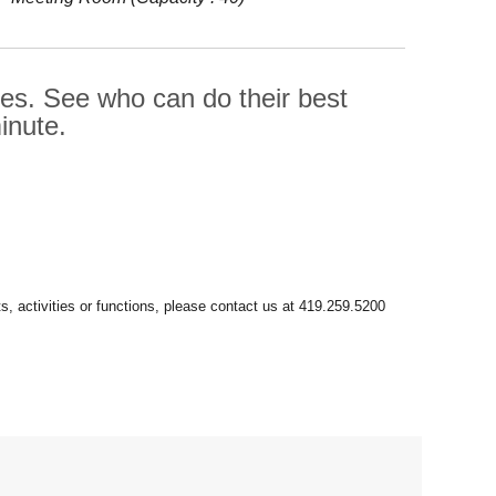
ges. See who can do their best
inute.