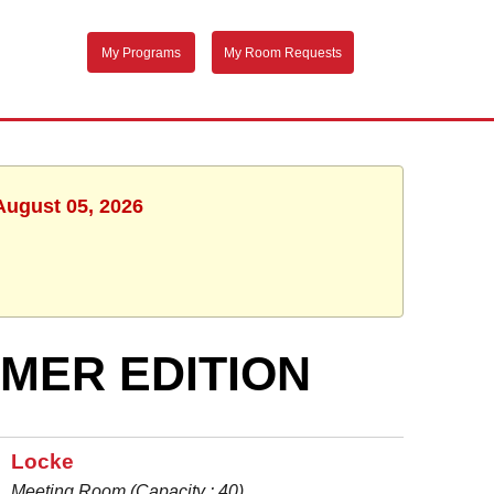
My Programs
My Room Requests
August 05, 2026
MMER EDITION
Locke
Meeting Room (Capacity : 40)