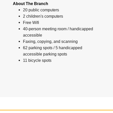
About The Branch
20 public computers
2 children's computers
Free Wifi
40-person meeting room / handicapped
accessible
Faxing, copying, and scanning
62 parking spots / 5 handicapped
accessible parking spots
11 bicycle spots