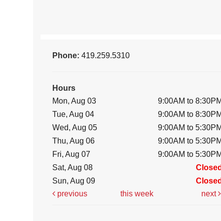
Phone:
419.259.5310
Hours
Mon, Aug 03
9:00AM to 8:30P
Tue, Aug 04
9:00AM to 8:30P
Wed, Aug 05
9:00AM to 5:30P
Thu, Aug 06
9:00AM to 5:30P
Fri, Aug 07
9:00AM to 5:30P
Sat, Aug 08
Close
Sun, Aug 09
Close
previous
this week
next