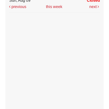
Sun, Aug 09
Closed
previous
this week
next