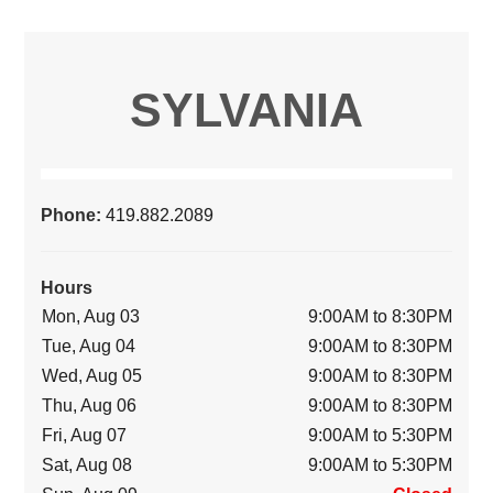
SYLVANIA
Phone:
419.882.2089
Hours
Mon, Aug 03
9:00AM to 8:30PM
Tue, Aug 04
9:00AM to 8:30PM
Wed, Aug 05
9:00AM to 8:30PM
Thu, Aug 06
9:00AM to 8:30PM
Fri, Aug 07
9:00AM to 5:30PM
Sat, Aug 08
9:00AM to 5:30PM