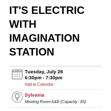
IT'S ELECTRIC
WITH
IMAGINATION
STATION
Tuesday, July 28
6:30pm - 7:30pm
Add to Calendar
Sylvania
Meeting Room A&B (Capacity : 65)