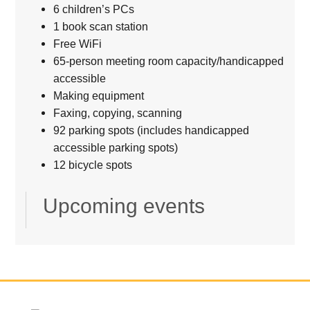
6 children’s PCs
1 book scan station
Free WiFi
65-person meeting room capacity/handicapped
accessible
Making equipment
Faxing, copying, scanning
92 parking spots (includes handicapped
accessible parking spots)
12 bicycle spots
Upcoming events