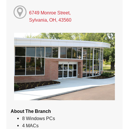
6749 Monroe Street,
Sylvania, OH, 43560
About The Branch
8 Windows PCs
4 MACs