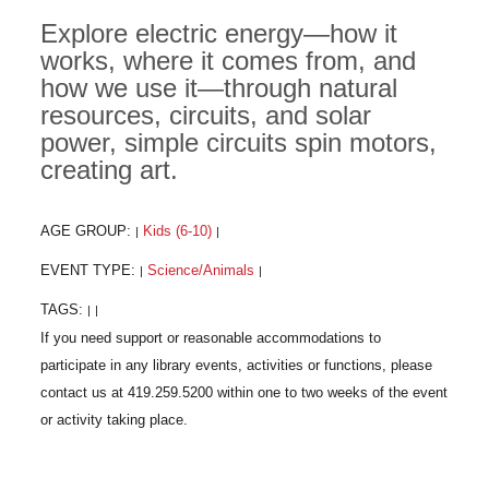
Explore electric energy—how it
works, where it comes from, and
how we use it—through natural
resources, circuits, and solar
power, simple circuits spin motors,
creating art.
AGE GROUP:
Kids (6-10)
|
|
EVENT TYPE:
Science/Animals
|
|
TAGS:
|
|