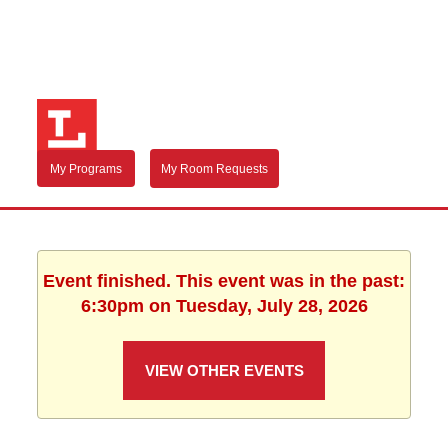
My Programs
My Room Requests
Event finished. This event was in the past:
6:30pm on Tuesday, July 28, 2026
VIEW OTHER EVENTS