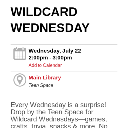
WILDCARD
WEDNESDAY
Wednesday, July 22
2:00pm - 3:00pm
Add to Calendar
Main Library
Teen Space
Every Wednesday is a surprise!
Drop by the Teen Space for
Wildcard Wednesdays—games,
crafts, trivia, snacks & more. No