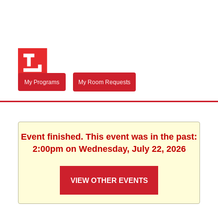
My Programs
My Room Requests
Event finished. This event was in the past:
2:00pm on Wednesday, July 22, 2026
VIEW OTHER EVENTS