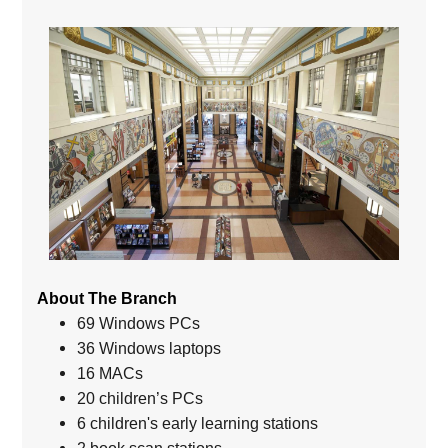
About The Branch
69 Windows PCs
36 Windows laptops
16 MACs
20 children’s PCs
6 children's early learning stations