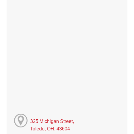
325 Michigan Street,
Toledo, OH, 43604