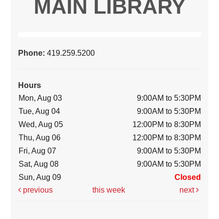
MAIN LIBRARY
Phone:
419.259.5200
Hours
Mon, Aug 03
9:00AM to 5:30PM
Tue, Aug 04
9:00AM to 5:30PM
Wed, Aug 05
12:00PM to 8:30PM
Thu, Aug 06
12:00PM to 8:30PM
Fri, Aug 07
9:00AM to 5:30PM
Sat, Aug 08
9:00AM to 5:30PM
Sun, Aug 09
Closed
previous
this week
next