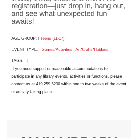
registration—just drop in, hang out,
and see what unexpected fun
awaits!
AGE GROUP:
Teens (11-17)
|
|
EVENT TYPE:
Games/Activities
Art/Crafts/Hobbies
|
|
|
TAGS:
|
|