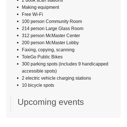
2 book scan stations
Making equipment
Free Wi-Fi
100 person Community Room
214 person Large Glass Room
312 person McMaster Center
200 person McMaster Lobby
Faxing, copying, scanning
ToleGo Public Bikes
300 parking spots (includes 9 handicapped
accessible spots)
2 electric vehicle charging stations
10 bicycle spots
Upcoming events