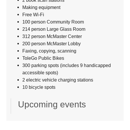
2 book scan stations
Making equipment
Free Wi-Fi
100 person Community Room
214 person Large Glass Room
312 person McMaster Center
200 person McMaster Lobby
Faxing, copying, scanning
ToleGo Public Bikes
300 parking spots (includes 9 handicapped
accessible spots)
2 electric vehicle charging stations
10 bicycle spots
Upcoming events