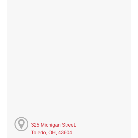
325 Michigan Street,
Toledo, OH, 43604