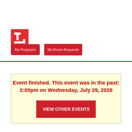
My Programs
My Room Requests
Event finished. This event was in the past:
2:00pm on Wednesday, July 29, 2026
VIEW OTHER EVENTS