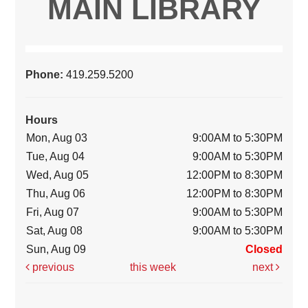
MAIN LIBRARY
Phone:
419.259.5200
Hours
Mon, Aug 03
9:00AM to 5:30PM
Tue, Aug 04
9:00AM to 5:30PM
Wed, Aug 05
12:00PM to 8:30PM
Thu, Aug 06
12:00PM to 8:30PM
Fri, Aug 07
9:00AM to 5:30PM
Sat, Aug 08
9:00AM to 5:30PM
Sun, Aug 09
Closed
previous
this week
next