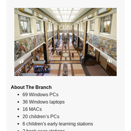
About The Branch
69 Windows PCs
36 Windows laptops
16 MACs
20 children’s PCs
6 children's early learning stations