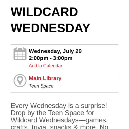
WILDCARD
WEDNESDAY
Wednesday, July 29
2:00pm - 3:00pm
Add to Calendar
Main Library
Teen Space
Every Wednesday is a surprise!
Drop by the Teen Space for
Wildcard Wednesdays—games,
crafts, trivia, snacks & more. No