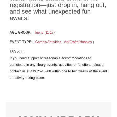
registration—just drop in, hang out,
and see what unexpected fun
awaits!
AGE GROUP:
Teens (11-17)
|
|
EVENT TYPE:
Games/Activities
Art/Crafts/Hobbies
|
|
|
TAGS:
|
|