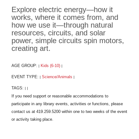
Explore electric energy—how it
works, where it comes from, and
how we use it—through natural
resources, circuits, and solar
power, simple circuits spin motors,
creating art.
AGE GROUP:
Kids (6-10)
|
|
EVENT TYPE:
Science/Animals
|
|
TAGS:
|
|