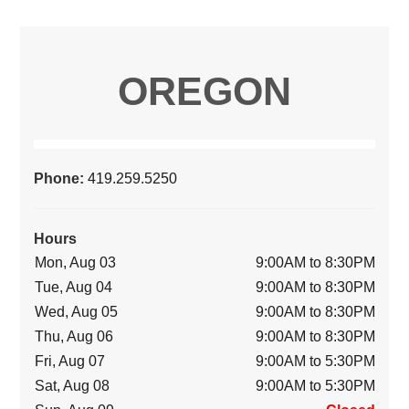
OREGON
Phone:
419.259.5250
Hours
Mon, Aug 03
9:00AM to 8:30PM
Tue, Aug 04
9:00AM to 8:30PM
Wed, Aug 05
9:00AM to 8:30PM
Thu, Aug 06
9:00AM to 8:30PM
Fri, Aug 07
9:00AM to 5:30PM
Sat, Aug 08
9:00AM to 5:30PM