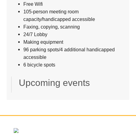
Free Wifi
105-person meeting room
capacity/handicapped accessible
Faxing, copying, scanning
24/7 Lobby
Making equipment
96 parking spots/4 additional handicapped
accessible
6 bicycle spots
Upcoming events