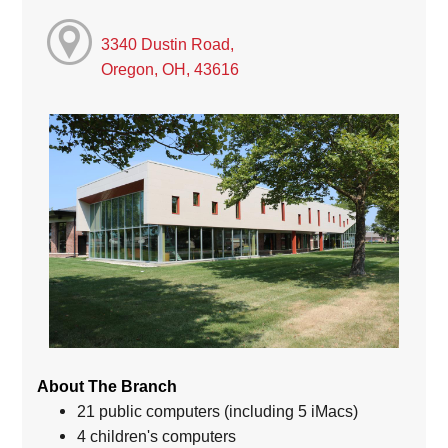
3340 Dustin Road,
Oregon, OH, 43616
About The Branch
21 public computers (including 5 iMacs)
4 children's computers