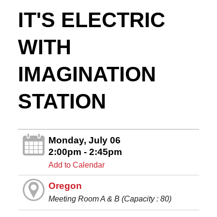
IT'S ELECTRIC
WITH
IMAGINATION
STATION
Monday, July 06
2:00pm - 2:45pm
Add to Calendar
Oregon
Meeting Room A & B (Capacity : 80)