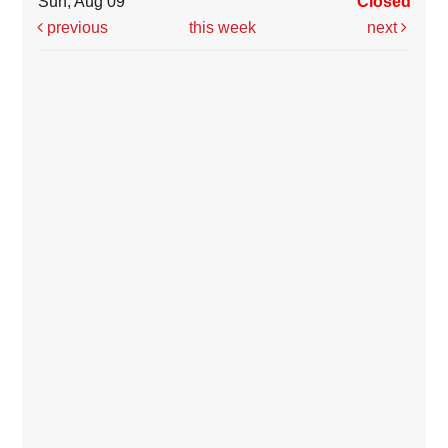
Sun, Aug 09
Closed
previous
this week
next