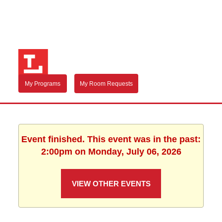
My Programs
My Room Requests
Event finished. This event was in the past:
2:00pm on Monday, July 06, 2026
VIEW OTHER EVENTS