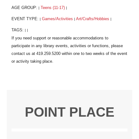
AGE GROUP:
Teens (11-17)
|
|
EVENT TYPE:
Games/Activities
Art/Crafts/Hobbies
|
|
|
TAGS:
|
|
POINT PLACE