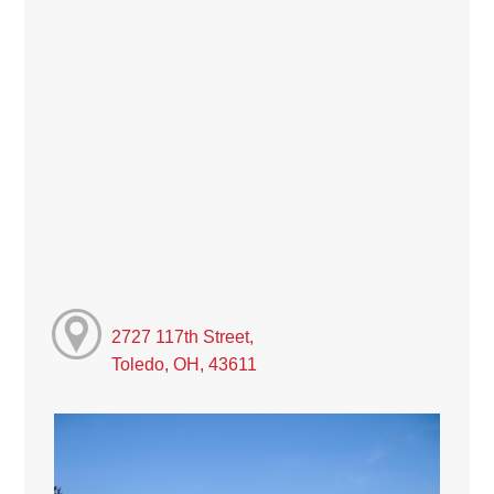
2727 117th Street,
Toledo, OH, 43611