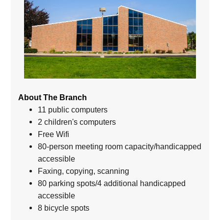
About The Branch
11 public computers
2 children's computers
Free Wifi
80-person meeting room capacity/handicapped
accessible
Faxing, copying, scanning
80 parking spots/4 additional handicapped
accessible
8 bicycle spots