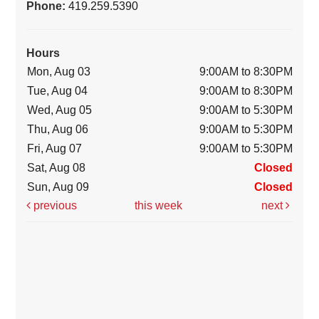
Phone:
419.259.5390
Hours
Mon, Aug 03
9:00AM to 8:30PM
Tue, Aug 04
9:00AM to 8:30PM
Wed, Aug 05
9:00AM to 5:30PM
Thu, Aug 06
9:00AM to 5:30PM
Fri, Aug 07
9:00AM to 5:30PM
Sat, Aug 08
Closed
Sun, Aug 09
Closed
previous
this week
next