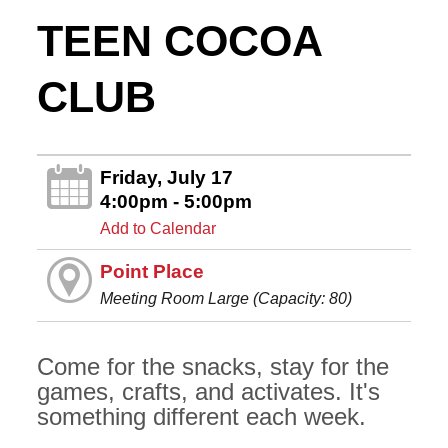
TEEN COCOA
CLUB
Friday, July 17
4:00pm - 5:00pm
Add to Calendar
Point Place
Meeting Room Large (Capacity: 80)
Come for the snacks, stay for the
games, crafts, and activates. It's
something different each week.