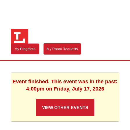
My Programs
My Room Requests
Event finished. This event was in the past:
4:00pm on Friday, July 17, 2026
VIEW OTHER EVENTS