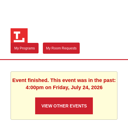
My Programs
My Room Requests
Event finished. This event was in the past:
4:00pm on Friday, July 24, 2026
VIEW OTHER EVENTS