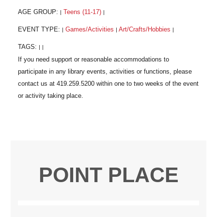
AGE GROUP:
Teens (11-17)
|
|
EVENT TYPE:
Games/Activities
Art/Crafts/Hobbies
|
|
|
TAGS:
|
|
POINT PLACE