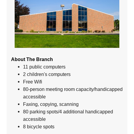
About The Branch
11 public computers
2 children's computers
Free Wifi
80-person meeting room capacity/handicapped
accessible
Faxing, copying, scanning
80 parking spots/4 additional handicapped
accessible
8 bicycle spots