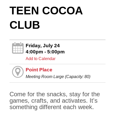
TEEN COCOA
CLUB
Friday, July 24
4:00pm - 5:00pm
Add to Calendar
Point Place
Meeting Room Large (Capacity: 80)
Come for the snacks, stay for the
games, crafts, and activates. It's
something different each week.