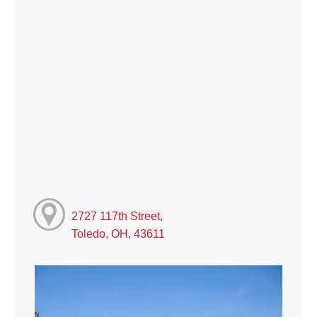
2727 117th Street,
Toledo, OH, 43611