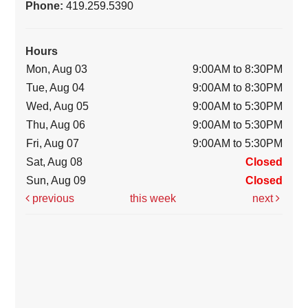
Phone:
419.259.5390
Hours
Mon, Aug 03
9:00AM to 8:30PM
Tue, Aug 04
9:00AM to 8:30PM
Wed, Aug 05
9:00AM to 5:30PM
Thu, Aug 06
9:00AM to 5:30PM
Fri, Aug 07
9:00AM to 5:30PM
Sat, Aug 08
Closed
Sun, Aug 09
Closed
previous
this week
next