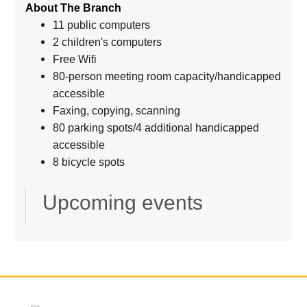
About The Branch
11 public computers
2 children's computers
Free Wifi
80-person meeting room capacity/handicapped
accessible
Faxing, copying, scanning
80 parking spots/4 additional handicapped
accessible
8 bicycle spots
Upcoming events