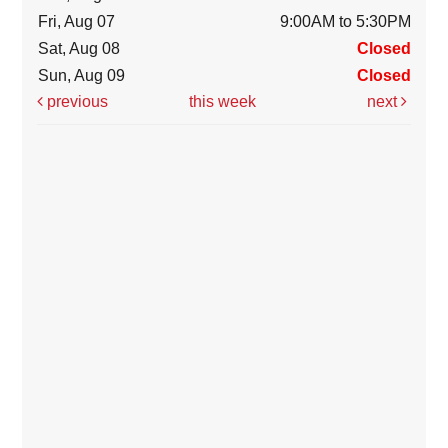
Fri, Aug 07
9:00AM to 5:30PM
Sat, Aug 08
Closed
Sun, Aug 09
Closed
previous
this week
next