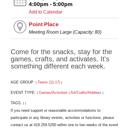
4:00pm - 5:00pm
Add to Calendar
Point Place
Meeting Room Large (Capacity: 80)
Come for the snacks, stay for the
games, crafts, and activates. It's
something different each week.
AGE GROUP:
Teens (11-17)
|
|
EVENT TYPE:
Games/Activities
Art/Crafts/Hobbies
|
|
|
TAGS:
|
|