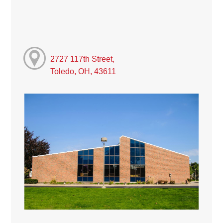
2727 117th Street,
Toledo, OH, 43611