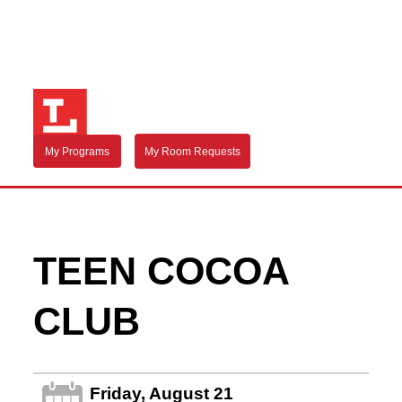
My Programs
My Room Requests
TEEN COCOA
CLUB
Friday, August 21