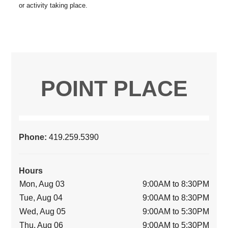
POINT PLACE
Phone:
419.259.5390
Hours
Mon, Aug 03
9:00AM to 8:30PM
Tue, Aug 04
9:00AM to 8:30PM
Wed, Aug 05
9:00AM to 5:30PM
Thu, Aug 06
9:00AM to 5:30PM