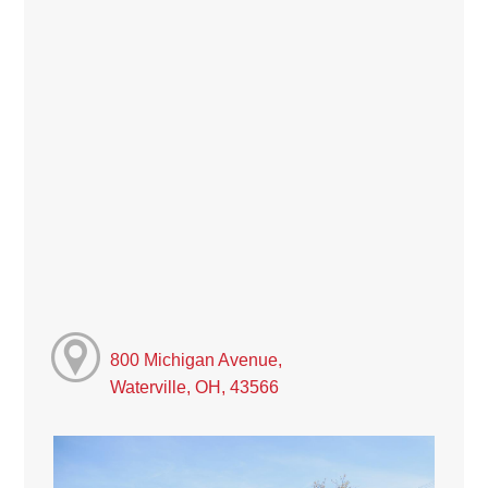
800 Michigan Avenue,
Waterville, OH, 43566