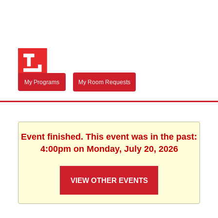
My Programs
My Room Requests
Event finished. This event was in the past:
4:00pm on Monday, July 20, 2026
VIEW OTHER EVENTS