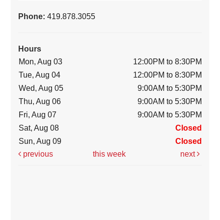
Phone:
419.878.3055
Hours
Mon, Aug 03
12:00PM to 8:30PM
Tue, Aug 04
12:00PM to 8:30PM
Wed, Aug 05
9:00AM to 5:30PM
Thu, Aug 06
9:00AM to 5:30PM
Fri, Aug 07
9:00AM to 5:30PM
Sat, Aug 08
Closed
Sun, Aug 09
Closed
previous
this week
next