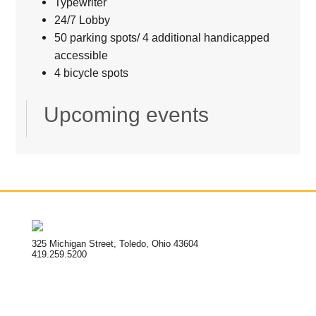
Typewriter
24/7 Lobby
50 parking spots/ 4 additional handicapped
accessible
4 bicycle spots
Upcoming events
325 Michigan Street, Toledo, Ohio 43604
419.259.5200