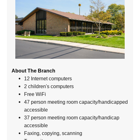
About The Branch
12 Internet computers
2 children's computers
Free WiFi
47 person meeting room capacity/handicapped
accessible
37 person meeting room capacity/handicap
accessible
Faxing, copying, scanning