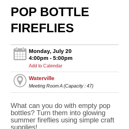
POP BOTTLE
FIREFLIES
Monday, July 20
4:00pm - 5:00pm
Add to Calendar
Waterville
Meeting Room A (Capacity : 47)
What can you do with empty pop
bottles? Turn them into glowing
summer fireflies using simple craft
supplies!