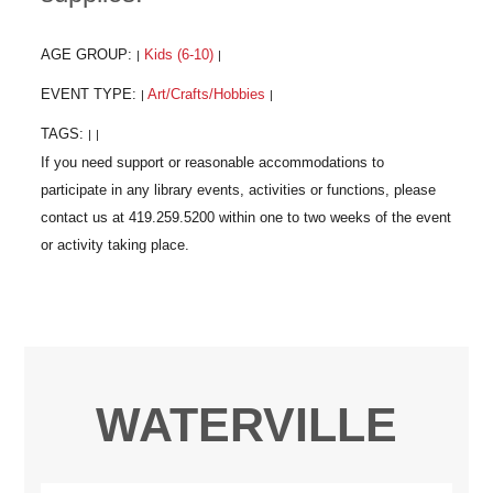
AGE GROUP:
Kids (6-10)
|
|
EVENT TYPE:
Art/Crafts/Hobbies
|
|
TAGS:
|
|
WATERVILLE