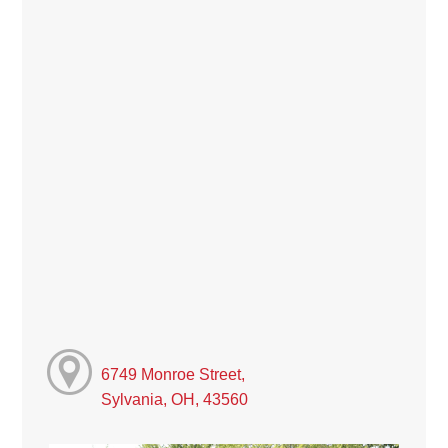
6749 Monroe Street,
Sylvania, OH, 43560