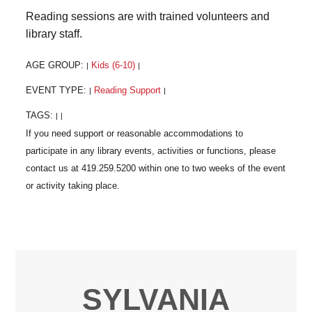
Reading sessions are with trained volunteers and
library staff.
AGE GROUP:
Kids (6-10)
|
|
EVENT TYPE:
Reading Support
|
|
TAGS:
|
|
SYLVANIA