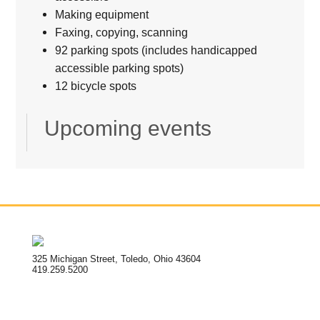
Making equipment
Faxing, copying, scanning
92 parking spots (includes handicapped
accessible parking spots)
12 bicycle spots
Upcoming events
325 Michigan Street, Toledo, Ohio 43604
419.259.5200