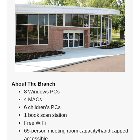
About The Branch
8 Windows PCs
4 MACs
6 children’s PCs
1 book scan station
Free WiFi
65-person meeting room capacity/handicapped
accessible