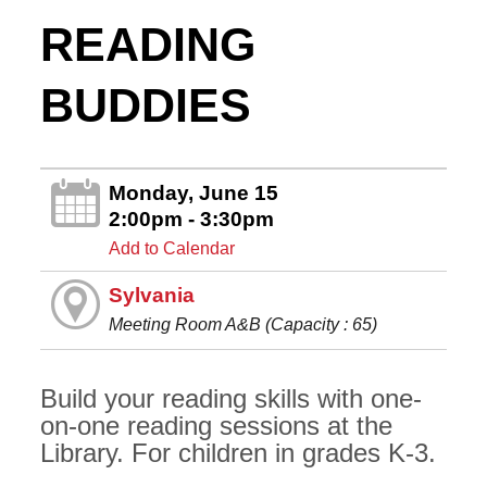
READING
BUDDIES
Monday, June 15
2:00pm - 3:30pm
Add to Calendar
Sylvania
Meeting Room A&B (Capacity : 65)
Build your reading skills with one-
on-one reading sessions at the
Library. For children in grades K-3.