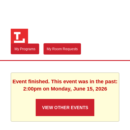
My Programs
My Room Requests
Event finished. This event was in the past:
2:00pm on Monday, June 15, 2026
VIEW OTHER EVENTS