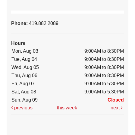
Phone:
419.882.2089
Hours
Mon, Aug 03
9:00AM to 8:30PM
Tue, Aug 04
9:00AM to 8:30PM
Wed, Aug 05
9:00AM to 8:30PM
Thu, Aug 06
9:00AM to 8:30PM
Fri, Aug 07
9:00AM to 5:30PM
Sat, Aug 08
9:00AM to 5:30PM
Sun, Aug 09
Closed
previous
this week
next