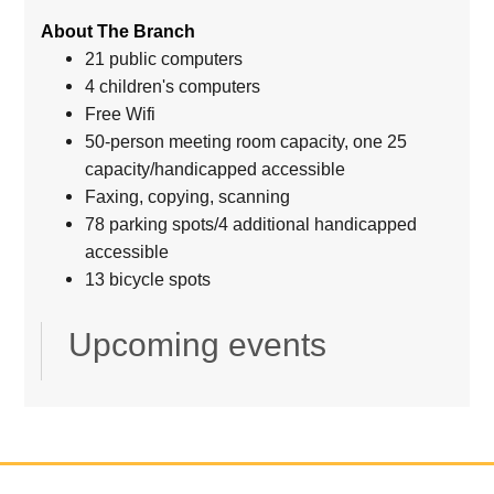
About The Branch
21 public computers
4 children's computers
Free Wifi
50-person meeting room capacity, one 25
capacity/handicapped accessible
Faxing, copying, scanning
78 parking spots/4 additional handicapped
accessible
13 bicycle spots
Upcoming events