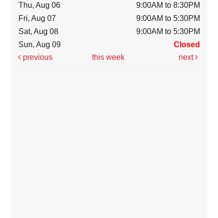
Thu, Aug 06
9:00AM to 8:30PM
Fri, Aug 07
9:00AM to 5:30PM
Sat, Aug 08
9:00AM to 5:30PM
Sun, Aug 09
Closed
previous
this week
next