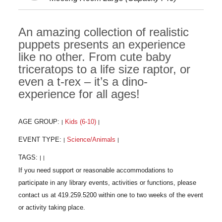
An amazing collection of realistic
puppets presents an experience
like no other. From cute baby
triceratops to a life size raptor, or
even a t-rex – it’s a dino-
experience for all ages!
AGE GROUP:
Kids (6-10)
|
|
EVENT TYPE:
Science/Animals
|
|
TAGS:
|
|