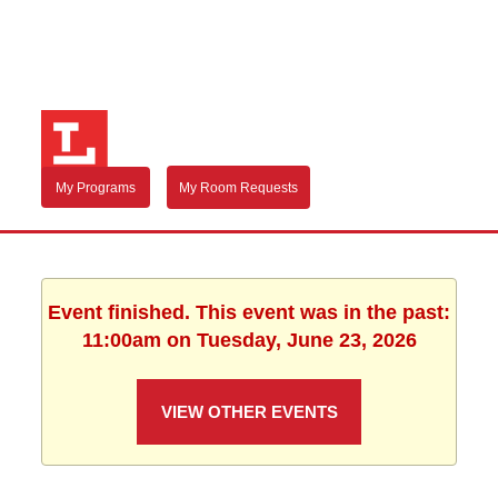
My Programs
My Room Requests
Event finished. This event was in the past:
11:00am on Tuesday, June 23, 2026
VIEW OTHER EVENTS