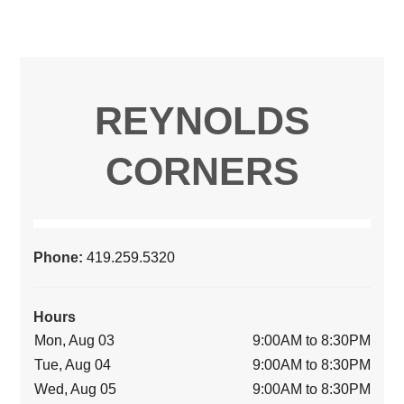
REYNOLDS
CORNERS
Phone:
419.259.5320
Hours
Mon, Aug 03
9:00AM to 8:30PM
Tue, Aug 04
9:00AM to 8:30PM
Wed, Aug 05
9:00AM to 8:30PM