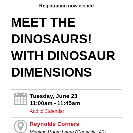
Registration now closed
MEET THE
DINOSAURS!
WITH DINOSAUR
DIMENSIONS
Tuesday, June 23
11:00am - 11:45am
Add to Calendar
Reynolds Corners
Meeting Room Large (Capacity : 40)