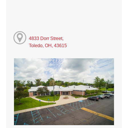
4833 Dorr Street,
Toledo, OH, 43615