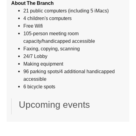
About The Branch
21 public computers (including 5 iMacs)
4 children's computers
Free Wifi
105-person meeting room
capacity/handicapped accessible
Faxing, copying, scanning
24/7 Lobby
Making equipment
96 parking spots/4 additional handicapped
accessible
6 bicycle spots
Upcoming events