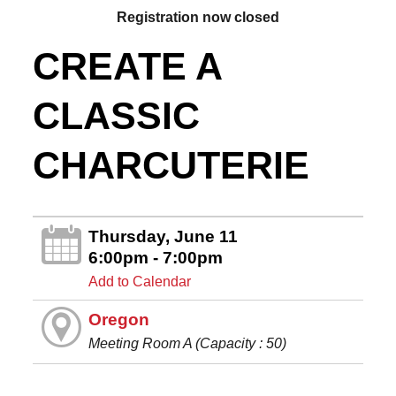
Registration now closed
CREATE A
CLASSIC
CHARCUTERIE
Thursday, June 11
6:00pm - 7:00pm
Add to Calendar
Oregon
Meeting Room A (Capacity : 50)