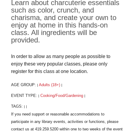
Learn about charcuterie essentials
such as color, crunch, and
charisma, and create your own to
enjoy at home in this hands-on
class. All ingredients will be
provided.
In order to allow as many people as possible to
enjoy these very popular classes, please only
register for this class at one location.
AGE GROUP:
Adults (18+)
|
|
EVENT TYPE:
Cooking/Food/Gardening
|
|
TAGS:
|
|