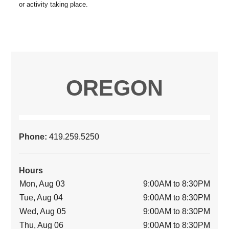
OREGON
Phone:
419.259.5250
Hours
Mon, Aug 03
9:00AM to 8:30PM
Tue, Aug 04
9:00AM to 8:30PM
Wed, Aug 05
9:00AM to 8:30PM
Thu, Aug 06
9:00AM to 8:30PM