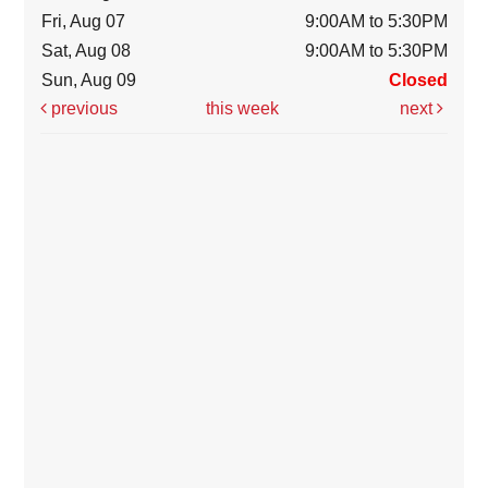
Fri, Aug 07
9:00AM to 5:30PM
Sat, Aug 08
9:00AM to 5:30PM
Sun, Aug 09
Closed
previous
this week
next