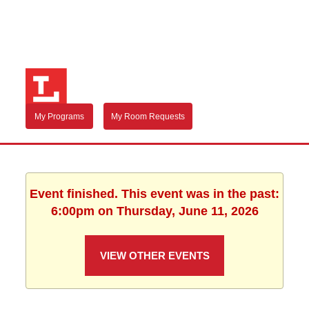
My Programs
My Room Requests
Event finished. This event was in the past:
6:00pm on Thursday, June 11, 2026
VIEW OTHER EVENTS