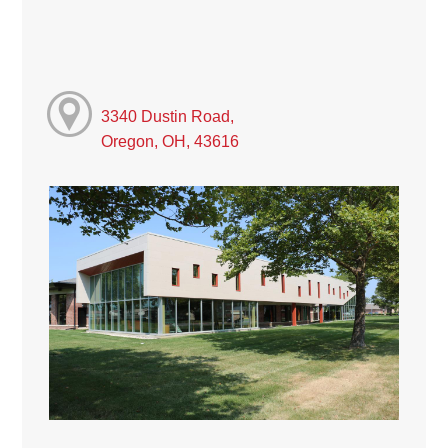
3340 Dustin Road,
Oregon, OH, 43616