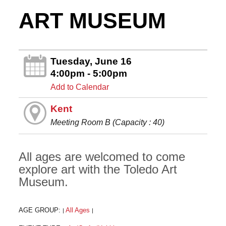
ART MUSEUM
Tuesday, June 16
4:00pm - 5:00pm
Add to Calendar
Kent
Meeting Room B (Capacity : 40)
All ages are welcomed to come
explore art with the Toledo Art
Museum.
AGE GROUP:
All Ages
|
|