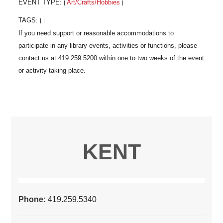
EVENT TYPE:
Art/Crafts/Hobbies
|
|
TAGS:
|
|
KENT
Phone:
419.259.5340