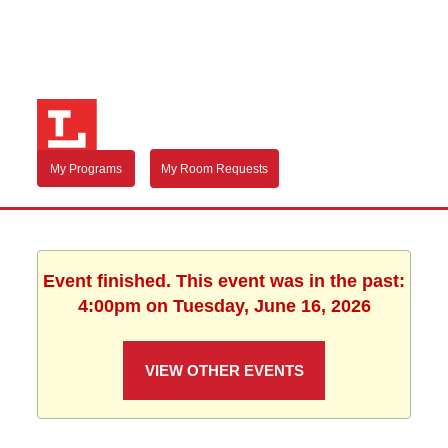
My Programs
My Room Requests
Event finished. This event was in the past:
4:00pm on Tuesday, June 16, 2026
VIEW OTHER EVENTS