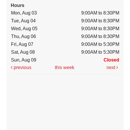
Hours
Mon, Aug 03
9:00AM to 8:30PM
Tue, Aug 04
9:00AM to 8:30PM
Wed, Aug 05
9:00AM to 8:30PM
Thu, Aug 06
9:00AM to 8:30PM
Fri, Aug 07
9:00AM to 5:30PM
Sat, Aug 08
9:00AM to 5:30PM
Sun, Aug 09
Closed
previous
this week
next