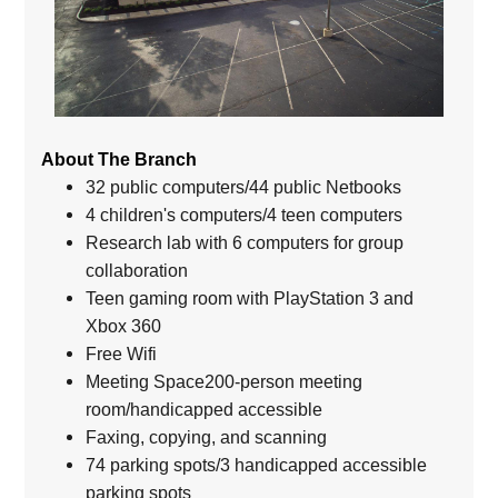
About The Branch
32 public computers/44 public Netbooks
4 children's computers/4 teen computers
Research lab with 6 computers for group
collaboration
Teen gaming room with PlayStation 3 and
Xbox 360
Free Wifi
Meeting Space200-person meeting
room/handicapped accessible
Faxing, copying, and scanning
74 parking spots/3 handicapped accessible
parking spots