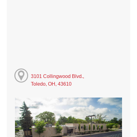
3101 Collingwood Blvd.,
Toledo, OH, 43610