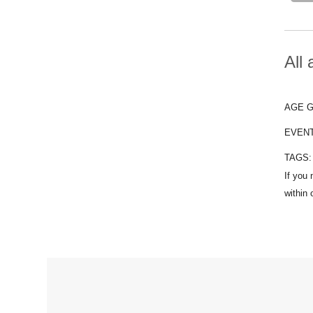
All
AGE 
EVEN
TAGS