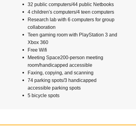
32 public computers/44 public Netbooks
4 children's computers/4 teen computers
Research lab with 6 computers for group
collaboration
Teen gaming room with PlayStation 3 and
Xbox 360
Free Wifi
Meeting Space200-person meeting
room/handicapped accessible
Faxing, copying, and scanning
74 parking spots/3 handicapped
accessible parking spots
5 bicycle spots