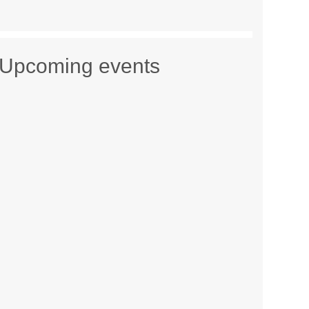
Upcoming events