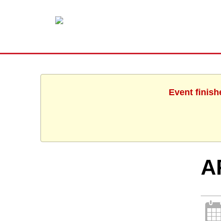
Event finish
A