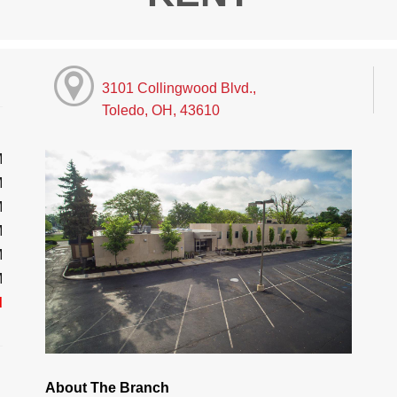
3101 Collingwood Blvd.,
Toledo, OH, 43610
M
M
M
M
M
M
d
About The Branch