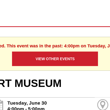
ed. This event was in the past: 4:00pm on Tuesday, 
VIEW OTHER EVENTS
RT MUSEUM
Tuesday, June 30
4:00pm - 5:00pm