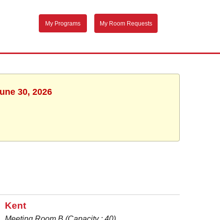
My Programs
My Room Requests
June 30, 2026
Kent
Meeting Room B (Capacity : 40)