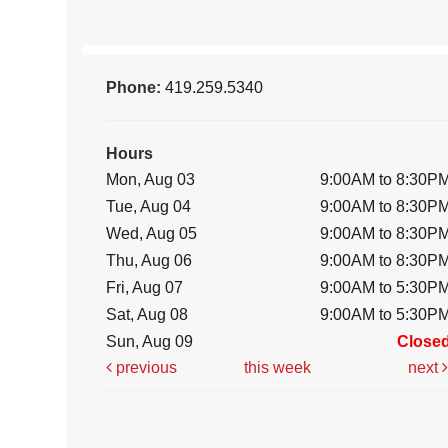
Phone:
419.259.5340
Hours
Mon, Aug 03
9:00AM to 8:30P
Tue, Aug 04
9:00AM to 8:30P
Wed, Aug 05
9:00AM to 8:30P
Thu, Aug 06
9:00AM to 8:30P
Fri, Aug 07
9:00AM to 5:30P
Sat, Aug 08
9:00AM to 5:30P
Sun, Aug 09
Close
previous
this week
next