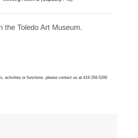
th the Toledo Art Museum.