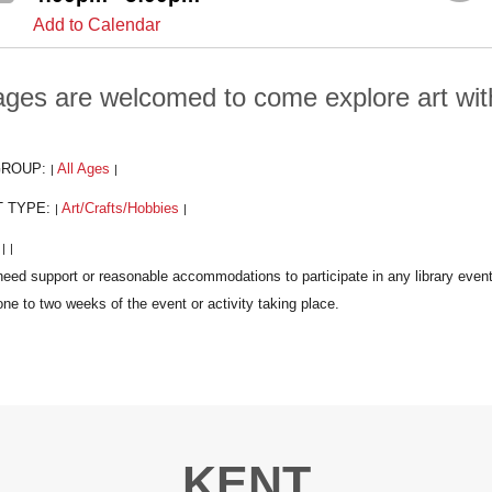
Add to Calendar
 ages are welcomed to come explore art wi
GROUP:
All Ages
|
|
T TYPE:
Art/Crafts/Hobbies
|
|
:
|
|
KENT