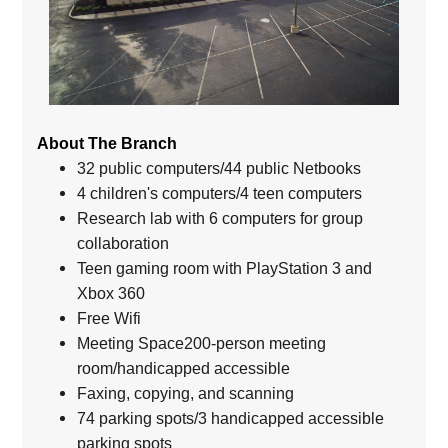
About The Branch
32 public computers/44 public Netbooks
4 children's computers/4 teen computers
Research lab with 6 computers for group
collaboration
Teen gaming room with PlayStation 3 and
Xbox 360
Free Wifi
Meeting Space200-person meeting
room/handicapped accessible
Faxing, copying, and scanning
74 parking spots/3 handicapped accessible
parking spots