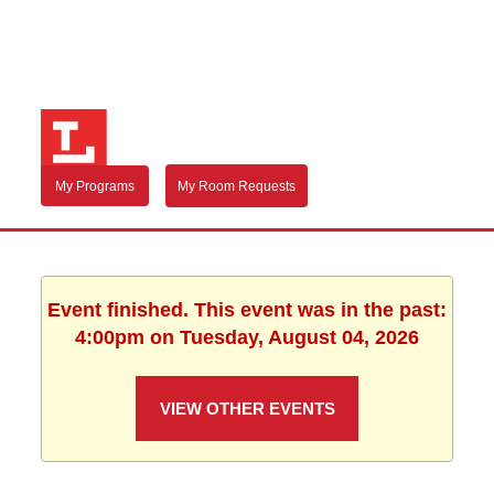
My Programs
My Room Requests
Event finished. This event was in the past:
4:00pm on Tuesday, August 04, 2026
VIEW OTHER EVENTS