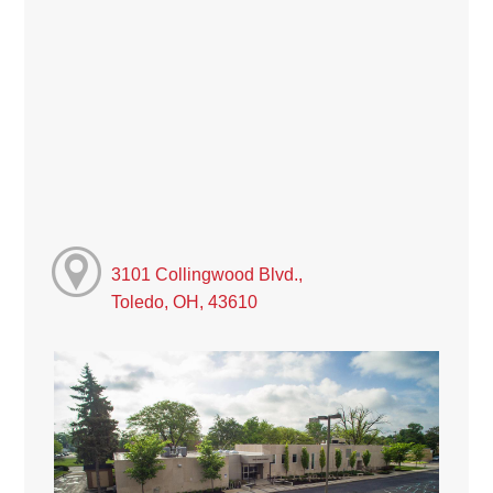
3101 Collingwood Blvd.,
Toledo, OH, 43610