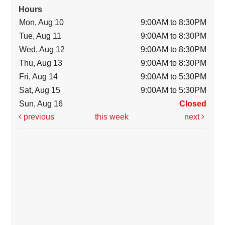
Hours
Mon, Aug 10
9:00AM to 8:30PM
Tue, Aug 11
9:00AM to 8:30PM
Wed, Aug 12
9:00AM to 8:30PM
Thu, Aug 13
9:00AM to 8:30PM
Fri, Aug 14
9:00AM to 5:30PM
Sat, Aug 15
9:00AM to 5:30PM
Sun, Aug 16
Closed
previous
this week
next