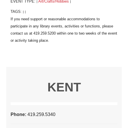
EVENT TYPE:
Art/Crafts/Hobbies
|
|
TAGS:
|
|
KENT
Phone:
419.259.5340