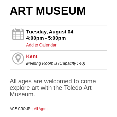
ART MUSEUM
Tuesday, August 04
4:00pm - 5:00pm
Add to Calendar
Kent
Meeting Room B (Capacity : 40)
All ages are welcomed to come
explore art with the Toledo Art
Museum.
AGE GROUP:
All Ages
|
|