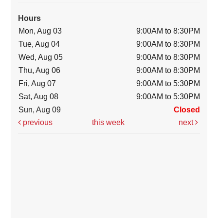
Hours
Mon, Aug 03
9:00AM to 8:30PM
Tue, Aug 04
9:00AM to 8:30PM
Wed, Aug 05
9:00AM to 8:30PM
Thu, Aug 06
9:00AM to 8:30PM
Fri, Aug 07
9:00AM to 5:30PM
Sat, Aug 08
9:00AM to 5:30PM
Sun, Aug 09
Closed
previous
this week
next