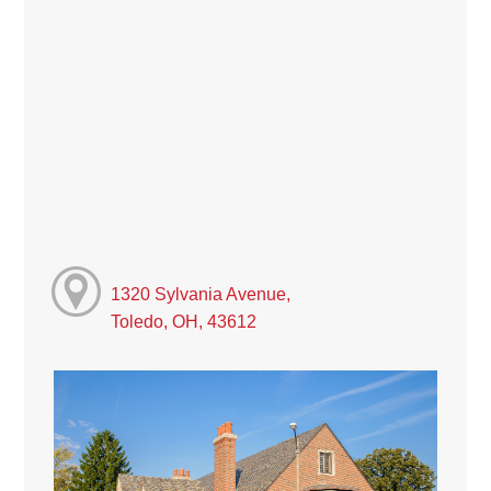
1320 Sylvania Avenue,
Toledo, OH, 43612