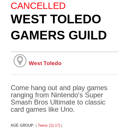
CANCELLED
WEST TOLEDO
GAMERS GUILD
West Toledo
Come hang out and play games
ranging from Nintendo's Super
Smash Bros Ultimate to classic
card games like Uno.
AGE GROUP:
Teens (11-17)
|
|