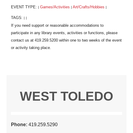
EVENT TYPE:
Games/Activities
Art/Crafts/Hobbies
|
|
|
TAGS:
|
|
WEST TOLEDO
Phone:
419.259.5290