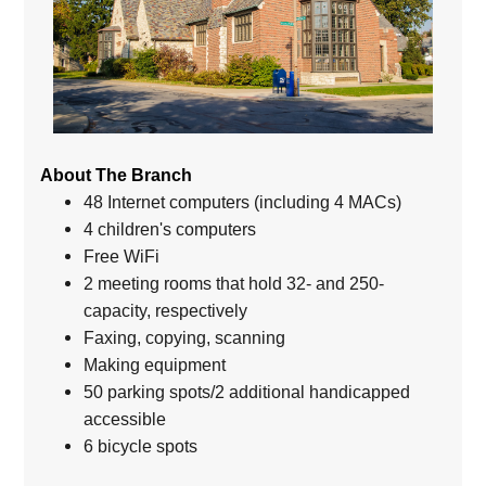
About The Branch
48 Internet computers (including 4 MACs)
4 children's computers
Free WiFi
2 meeting rooms that hold 32- and 250-
capacity, respectively
Faxing, copying, scanning
Making equipment
50 parking spots/2 additional handicapped
accessible
6 bicycle spots