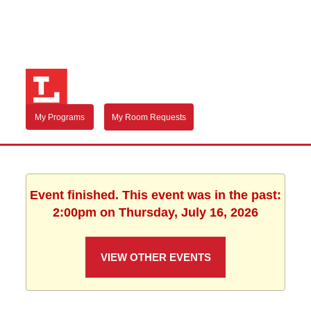
My Programs
My Room Requests
Event finished. This event was in the past:
2:00pm on Thursday, July 16, 2026
VIEW OTHER EVENTS