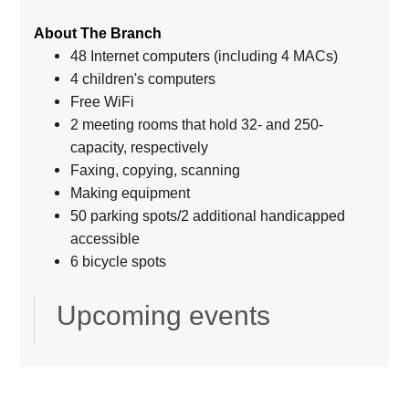
About The Branch
48 Internet computers (including 4 MACs)
4 children's computers
Free WiFi
2 meeting rooms that hold 32- and 250-
capacity, respectively
Faxing, copying, scanning
Making equipment
50 parking spots/2 additional handicapped
accessible
6 bicycle spots
Upcoming events