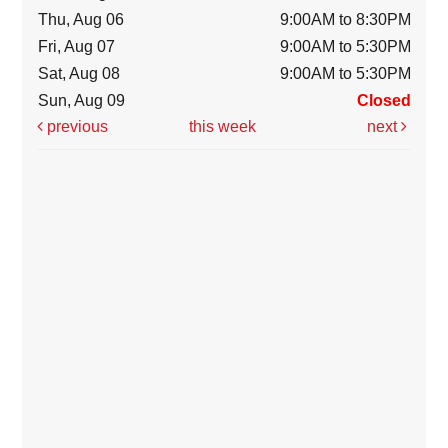
Thu, Aug 06
9:00AM to 8:30PM
Fri, Aug 07
9:00AM to 5:30PM
Sat, Aug 08
9:00AM to 5:30PM
Sun, Aug 09
Closed
previous
this week
next