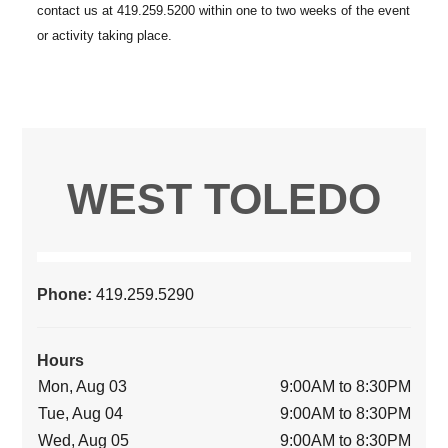
WEST TOLEDO
Phone:
419.259.5290
Hours
Mon, Aug 03
9:00AM to 8:30PM
Tue, Aug 04
9:00AM to 8:30PM
Wed, Aug 05
9:00AM to 8:30PM