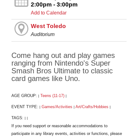
2:00pm - 3:00pm
Add to Calendar
West Toledo
Auditorium
Come hang out and play games
ranging from Nintendo's Super
Smash Bros Ultimate to classic
card games like Uno.
AGE GROUP:
Teens (11-17)
|
|
EVENT TYPE:
Games/Activities
Art/Crafts/Hobbies
|
|
|
TAGS:
|
|