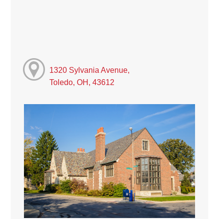
1320 Sylvania Avenue,
Toledo, OH, 43612