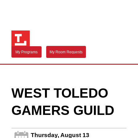
My Programs
My Room Requests
WEST TOLEDO
GAMERS GUILD
Thursday, August 13