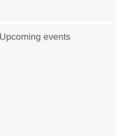
Upcoming events