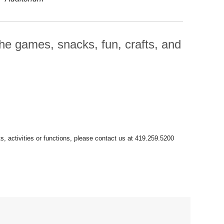
he games, snacks, fun, crafts, and