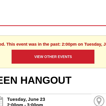
ed. This event was in the past: 2:00pm on Tuesday, 
VIEW OTHER EVENTS
EEN HANGOUT
Tuesday, June 23
2:00pm - 3:00pm