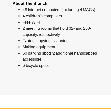
About The Branch
48 Internet computers (including 4 MACs)
4 children's computers
Free WiFi
2 meeting rooms that hold 32- and 250-
capacity, respectively
Faxing, copying, scanning
Making equipment
50 parking spots/2 additional handicapped
accessible
6 bicycle spots