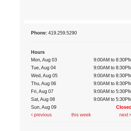
Phone:
419.259.5290
Hours
Mon, Aug 03
9:00AM to 8:30P
Tue, Aug 04
9:00AM to 8:30P
Wed, Aug 05
9:00AM to 8:30P
Thu, Aug 06
9:00AM to 8:30P
Fri, Aug 07
9:00AM to 5:30P
Sat, Aug 08
9:00AM to 5:30P
Sun, Aug 09
Close
previous
this week
next