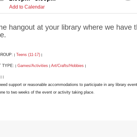
Add to Calendar
e hangout at your library where we have t
e.
GROUP:
Teens (11-17)
|
|
T TYPE:
Games/Activities
Art/Crafts/Hobbies
|
|
|
:
|
|