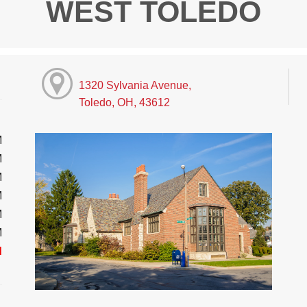
WEST TOLEDO
1320 Sylvania Avenue,
Toledo, OH, 43612
M
M
M
M
M
M
d