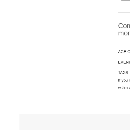
Com
mor
AGE 
EVEN
TAGS