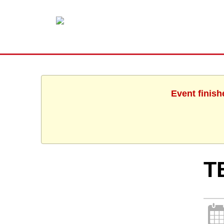
Event finish
T