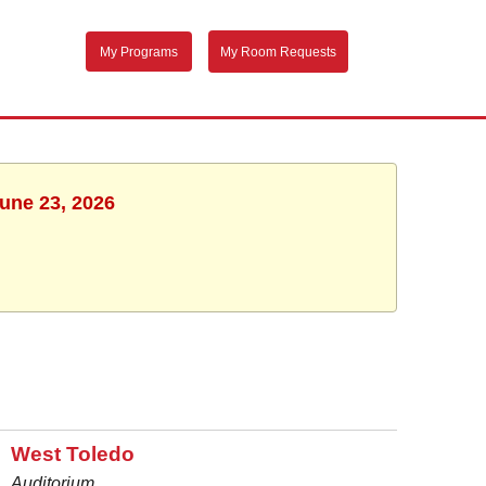
My Programs
My Room Requests
June 23, 2026
West Toledo
Auditorium