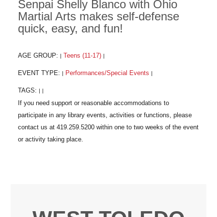
Senpai Shelly Blanco with Ohio
Martial Arts makes self-defense
quick, easy, and fun!
AGE GROUP:
Teens (11-17)
|
|
EVENT TYPE:
Performances/Special Events
|
|
TAGS:
|
|