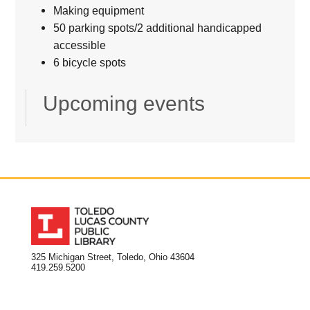
Making equipment
50 parking spots/2 additional handicapped
accessible
6 bicycle spots
Upcoming events
325 Michigan Street, Toledo, Ohio 43604
419.259.5200