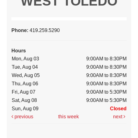
WEST TOLEDO
Phone:
419.259.5290
Hours
Mon, Aug 03
9:00AM to 8:30PM
Tue, Aug 04
9:00AM to 8:30PM
Wed, Aug 05
9:00AM to 8:30PM
Thu, Aug 06
9:00AM to 8:30PM
Fri, Aug 07
9:00AM to 5:30PM
Sat, Aug 08
9:00AM to 5:30PM
Sun, Aug 09
Closed
previous
this week
next