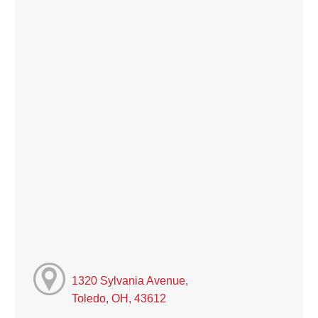
1320 Sylvania Avenue,
Toledo, OH, 43612