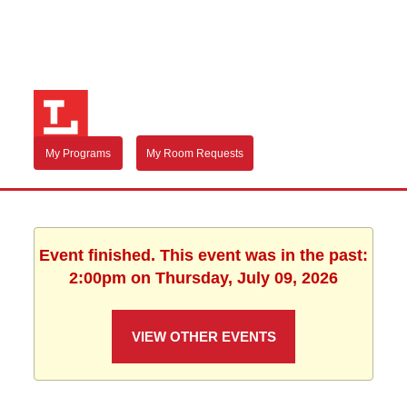
My Programs
My Room Requests
Event finished. This event was in the past:
2:00pm on Thursday, July 09, 2026
VIEW OTHER EVENTS