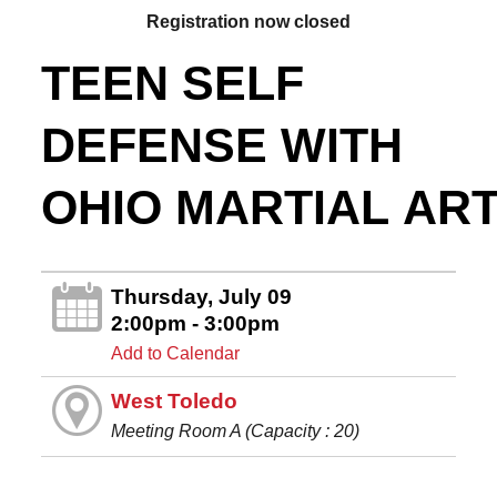
Registration now closed
TEEN SELF
DEFENSE WITH
OHIO MARTIAL AR
Thursday, July 09
2:00pm - 3:00pm
Add to Calendar
West Toledo
Meeting Room A (Capacity : 20)