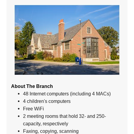
About The Branch
48 Internet computers (including 4 MACs)
4 children's computers
Free WiFi
2 meeting rooms that hold 32- and 250-
capacity, respectively
Faxing, copying, scanning