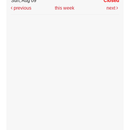
Sun, Aug 09
Closed
previous
this week
next