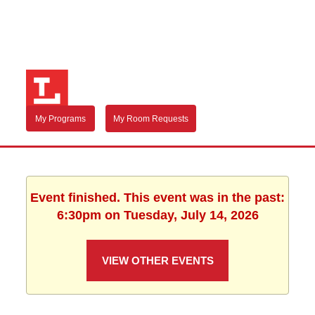
My Programs
My Room Requests
Event finished. This event was in the past:
6:30pm on Tuesday, July 14, 2026
VIEW OTHER EVENTS