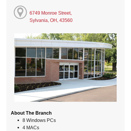
6749 Monroe Street,
Sylvania, OH, 43560
About The Branch
8 Windows PCs
4 MACs