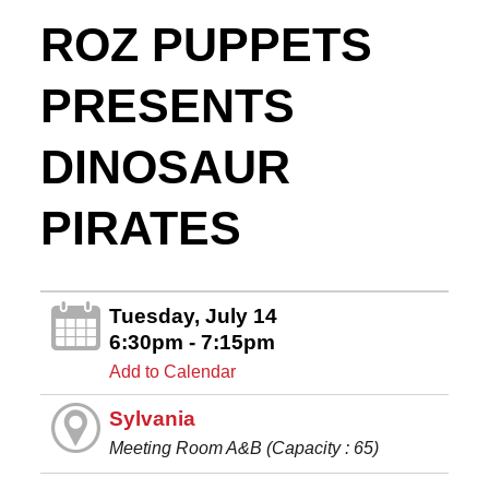
ROZ PUPPETS
PRESENTS
DINOSAUR
PIRATES
Tuesday, July 14
6:30pm - 7:15pm
Add to Calendar
Sylvania
Meeting Room A&B (Capacity : 65)