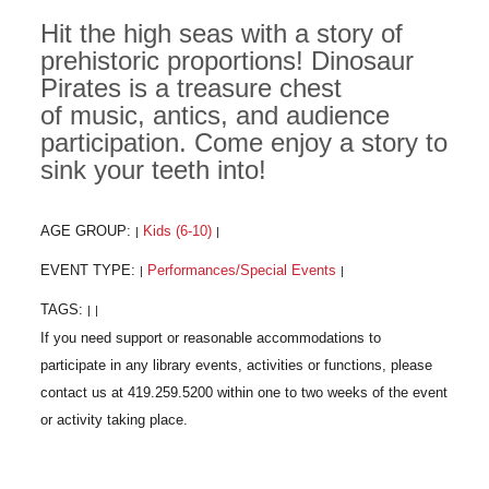
Hit the high seas with a story of
prehistoric proportions! Dinosaur
Pirates is a treasure chest
of music, antics, and audience
participation. Come enjoy a story to
sink your teeth into!
AGE GROUP:
Kids (6-10)
|
|
EVENT TYPE:
Performances/Special Events
|
|
TAGS:
|
|