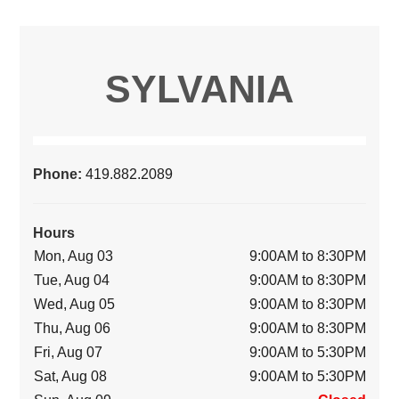
SYLVANIA
Phone:
419.882.2089
Hours
Mon, Aug 03
9:00AM to 8:30PM
Tue, Aug 04
9:00AM to 8:30PM
Wed, Aug 05
9:00AM to 8:30PM
Thu, Aug 06
9:00AM to 8:30PM
Fri, Aug 07
9:00AM to 5:30PM
Sat, Aug 08
9:00AM to 5:30PM