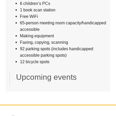
6 children’s PCs
1 book scan station
Free WiFi
65-person meeting room capacity/handicapped
accessible
Making equipment
Faxing, copying, scanning
92 parking spots (includes handicapped
accessible parking spots)
12 bicycle spots
Upcoming events