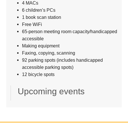
4 MACs
6 children’s PCs
1 book scan station
Free WiFi
65-person meeting room capacity/handicapped
accessible
Making equipment
Faxing, copying, scanning
92 parking spots (includes handicapped
accessible parking spots)
12 bicycle spots
Upcoming events