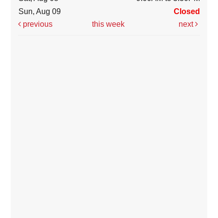
Sun, Aug 09
Closed
previous
this week
next