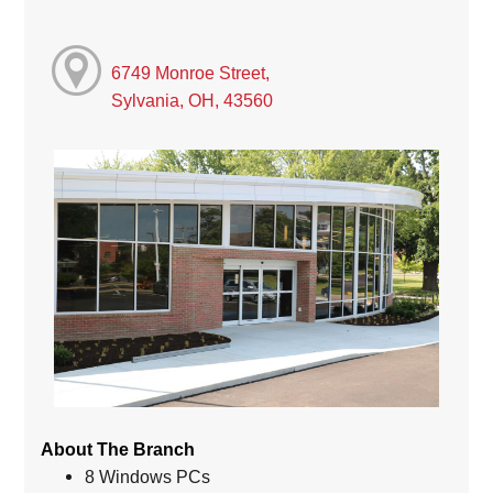
6749 Monroe Street,
Sylvania, OH, 43560
About The Branch
8 Windows PCs