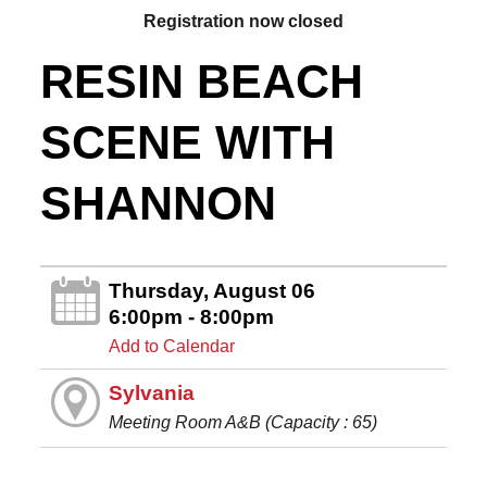
Registration now closed
RESIN BEACH
SCENE WITH
SHANNON
Thursday, August 06
6:00pm - 8:00pm
Add to Calendar
Sylvania
Meeting Room A&B (Capacity : 65)