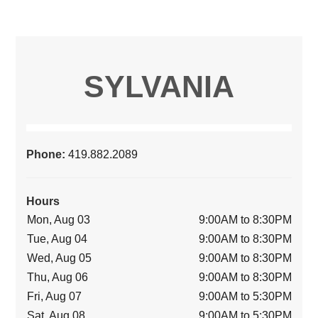
SYLVANIA
Phone:
419.882.2089
Hours
Mon, Aug 03
9:00AM to 8:30PM
Tue, Aug 04
9:00AM to 8:30PM
Wed, Aug 05
9:00AM to 8:30PM
Thu, Aug 06
9:00AM to 8:30PM
Fri, Aug 07
9:00AM to 5:30PM
Sat, Aug 08
9:00AM to 5:30PM