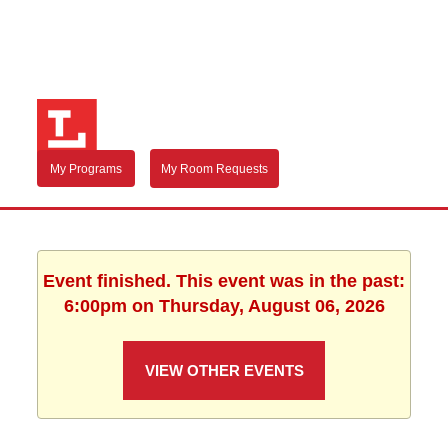
My Programs
My Room Requests
Event finished. This event was in the past:
6:00pm on Thursday, August 06, 2026
VIEW OTHER EVENTS