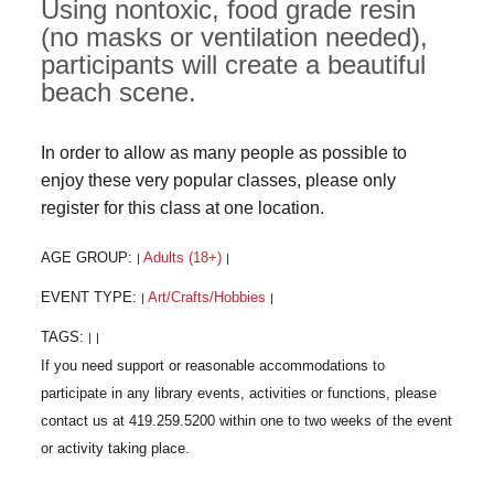
Using nontoxic, food grade resin
(no masks or ventilation needed),
participants will create a beautiful
beach scene.
In order to allow as many people as possible to
enjoy these very popular classes, please only
register for this class at one location.
AGE GROUP:
Adults (18+)
|
|
EVENT TYPE:
Art/Crafts/Hobbies
|
|
TAGS:
|
|