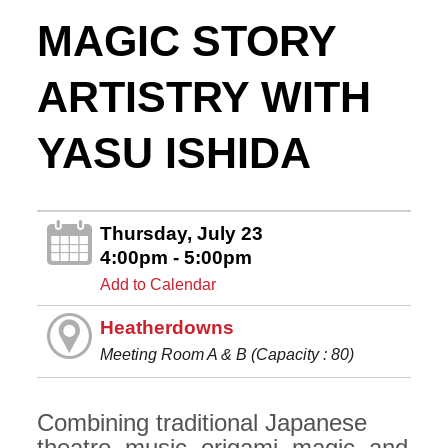
MAGIC STORY
ARTISTRY WITH
YASU ISHIDA
Thursday, July 23
4:00pm - 5:00pm
Add to Calendar
Heatherdowns
Meeting Room A & B (Capacity : 80)
Combining traditional Japanese
theatre, music, origami, magic, and