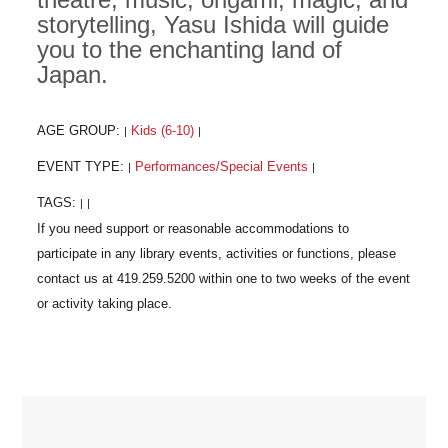
storytelling, Yasu Ishida will guide
you to the enchanting land of
Japan.
AGE GROUP:
Kids (6-10)
|
|
EVENT TYPE:
Performances/Special Events
|
|
TAGS:
|
|