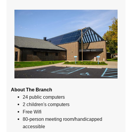
About The Branch
24 public computers
2 children's computers
Free Wifi
80-person meeting room/handicapped
accessible