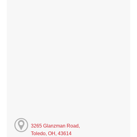
3265 Glanzman Road,
Toledo, OH, 43614