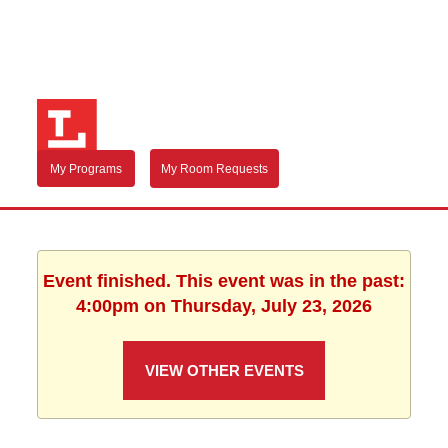
My Programs
My Room Requests
Event finished. This event was in the past:
4:00pm on Thursday, July 23, 2026
VIEW OTHER EVENTS