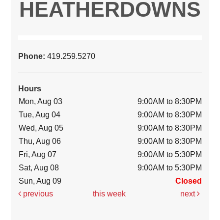
HEATHERDOWNS
Phone:
419.259.5270
Hours
Mon, Aug 03
9:00AM to 8:30PM
Tue, Aug 04
9:00AM to 8:30PM
Wed, Aug 05
9:00AM to 8:30PM
Thu, Aug 06
9:00AM to 8:30PM
Fri, Aug 07
9:00AM to 5:30PM
Sat, Aug 08
9:00AM to 5:30PM
Sun, Aug 09
Closed
previous
this week
next