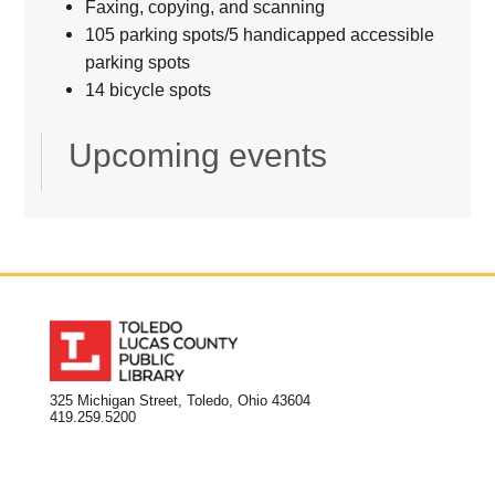
Faxing, copying, and scanning
105 parking spots/5 handicapped accessible
parking spots
14 bicycle spots
Upcoming events
325 Michigan Street, Toledo, Ohio 43604
419.259.5200