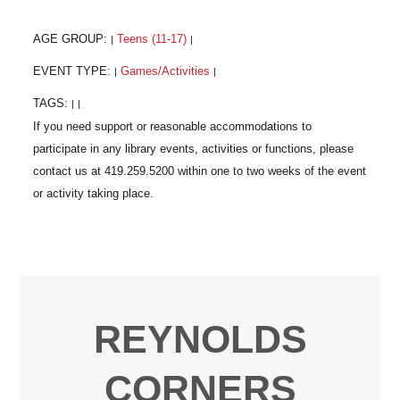
AGE GROUP:
Teens (11-17)
|
|
EVENT TYPE:
Games/Activities
|
|
TAGS:
|
|
REYNOLDS
CORNERS