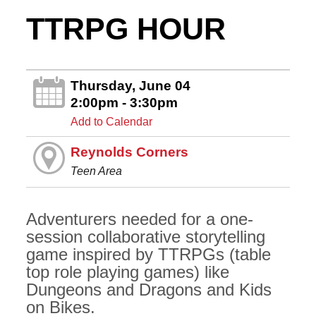
TTRPG HOUR
Thursday, June 04
2:00pm - 3:30pm
Add to Calendar
Reynolds Corners
Teen Area
Adventurers needed for a one-
session collaborative storytelling
game inspired by TTRPGs (table
top role playing games) like
Dungeons and Dragons and Kids
on Bikes.