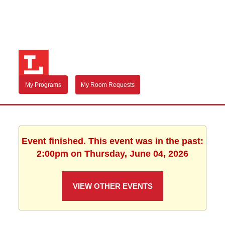
My Programs
My Room Requests
Event finished. This event was in the past:
2:00pm on Thursday, June 04, 2026
VIEW OTHER EVENTS