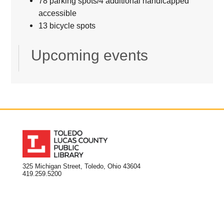
78 parking spots/4 additional handicapped
accessible
13 bicycle spots
Upcoming events
325 Michigan Street, Toledo, Ohio 43604
419.259.5200