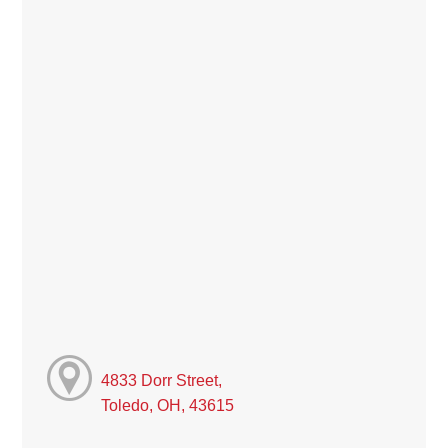
4833 Dorr Street,
Toledo, OH, 43615