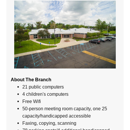
About The Branch
21 public computers
4 children's computers
Free Wifi
50-person meeting room capacity, one 25
capacity/handicapped accessible
Faxing, copying, scanning