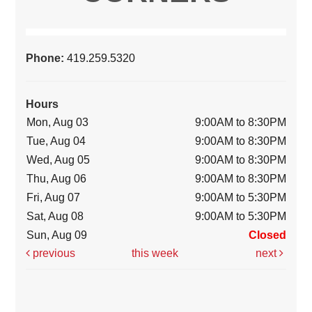
Phone:
419.259.5320
Hours
Mon, Aug 03
9:00AM to 8:30PM
Tue, Aug 04
9:00AM to 8:30PM
Wed, Aug 05
9:00AM to 8:30PM
Thu, Aug 06
9:00AM to 8:30PM
Fri, Aug 07
9:00AM to 5:30PM
Sat, Aug 08
9:00AM to 5:30PM
Sun, Aug 09
Closed
previous
this week
next