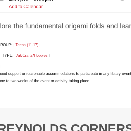
Add to Calendar
lore the fundamental origami folds and lea
GROUP:
Teens (11-17)
|
|
T TYPE:
Art/Crafts/Hobbies
|
|
:
|
|
REYNOLDS CORNER