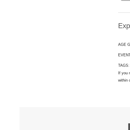
Exp
AGE 
EVEN
TAGS