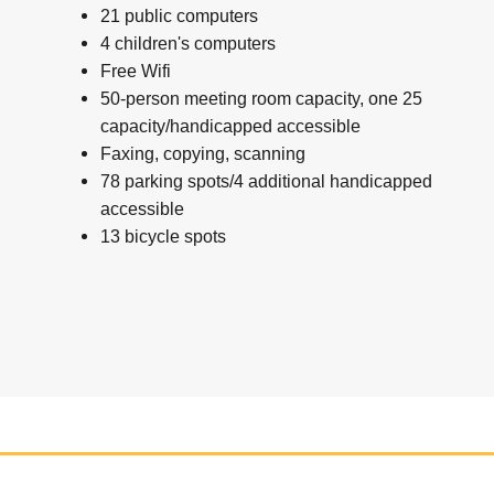
21 public computers
4 children's computers
Free Wifi
50-person meeting room capacity, one 25
capacity/handicapped accessible
Faxing, copying, scanning
78 parking spots/4 additional handicapped
accessible
13 bicycle spots