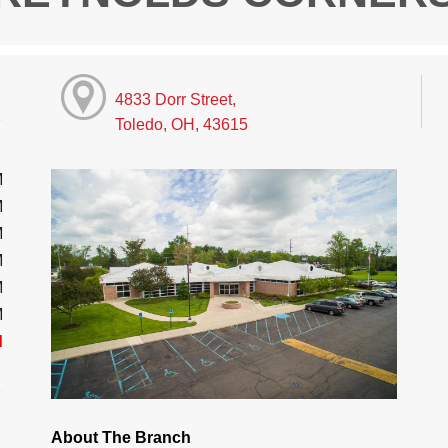
4833 Dorr Street,
Toledo, OH, 43615
M
M
M
M
M
M
d
About The Branch