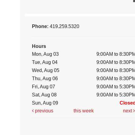
Phone:
419.259.5320
Hours
Mon, Aug 03
9:00AM to 8:30P
Tue, Aug 04
9:00AM to 8:30P
Wed, Aug 05
9:00AM to 8:30P
Thu, Aug 06
9:00AM to 8:30P
Fri, Aug 07
9:00AM to 5:30P
Sat, Aug 08
9:00AM to 5:30P
Sun, Aug 09
Close
previous
this week
next