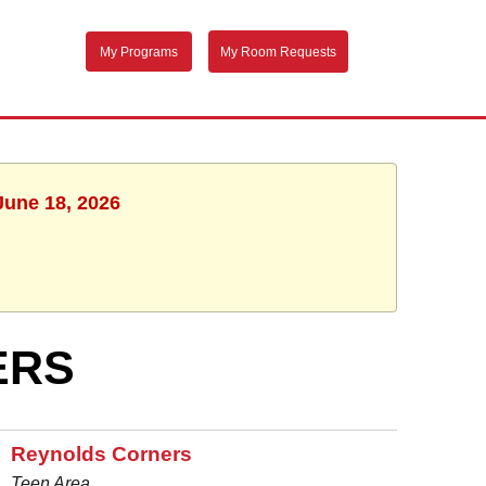
My Programs
My Room Requests
June 18, 2026
ERS
Reynolds Corners
Teen Area