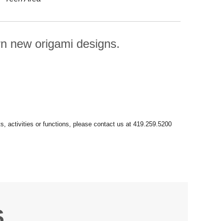
rn new origami designs.
S