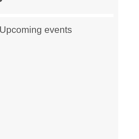
Upcoming events