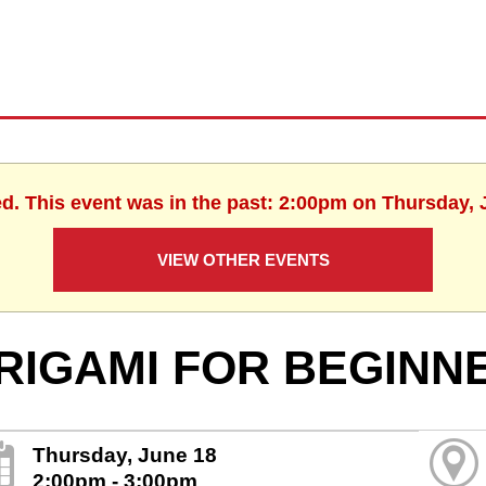
ed. This event was in the past: 2:00pm on Thursday, 
VIEW OTHER EVENTS
RIGAMI FOR BEGINN
Thursday, June 18
2:00pm - 3:00pm