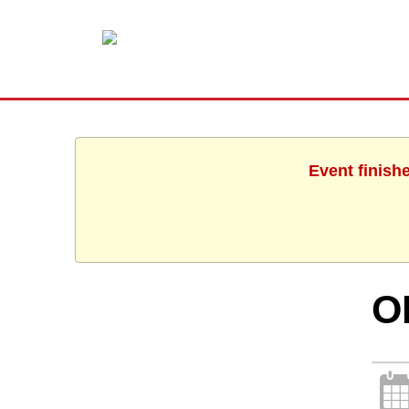
Event finish
O