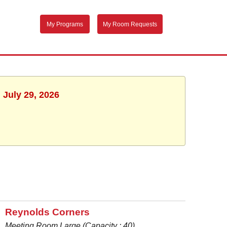
My Programs
My Room Requests
 July 29, 2026
Reynolds Corners
Meeting Room Large (Capacity : 40)