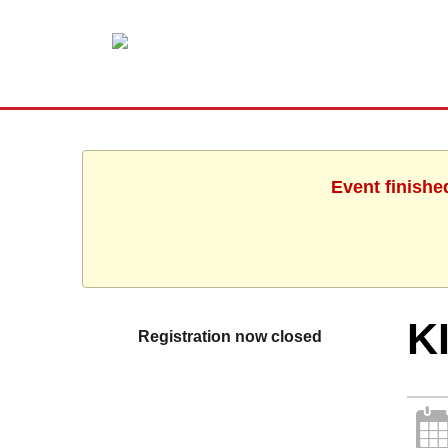
Event finishe
K
Registration now closed