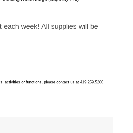
t each week! All supplies will be