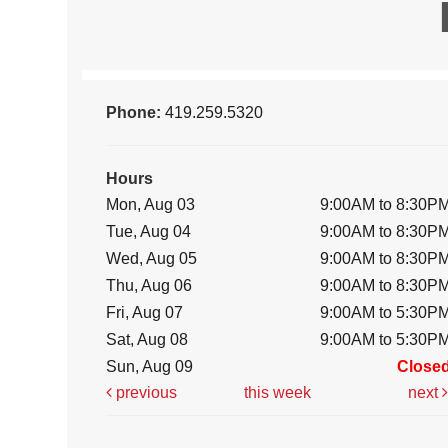
Phone:
419.259.5320
Hours
Mon, Aug 03
9:00AM to 8:30P
Tue, Aug 04
9:00AM to 8:30P
Wed, Aug 05
9:00AM to 8:30P
Thu, Aug 06
9:00AM to 8:30P
Fri, Aug 07
9:00AM to 5:30P
Sat, Aug 08
9:00AM to 5:30P
Sun, Aug 09
Close
previous
this week
next