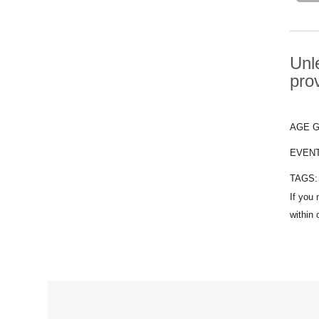
Unle
pro
AGE 
EVEN
TAGS