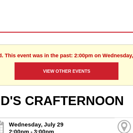
d. This event was in the past: 2:00pm on Wednesday,
VIEW OTHER EVENTS
ID'S CRAFTERNOON
Wednesday, July 29
2:00pm - 3:00pm