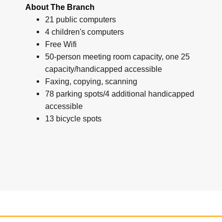
About The Branch
21 public computers
4 children's computers
Free Wifi
50-person meeting room capacity, one 25
capacity/handicapped accessible
Faxing, copying, scanning
78 parking spots/4 additional handicapped
accessible
13 bicycle spots