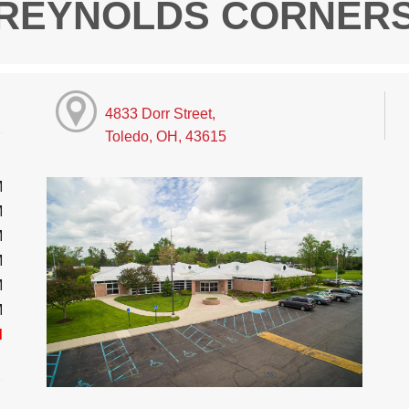
REYNOLDS CORNER
4833 Dorr Street,
Toledo, OH, 43615
M
M
M
M
M
M
d