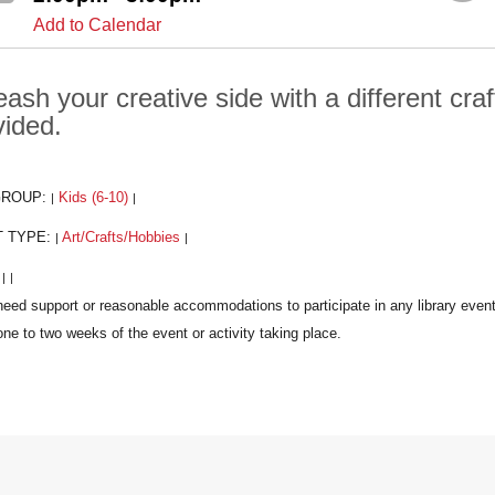
Add to Calendar
ash your creative side with a different craf
vided.
GROUP:
Kids (6-10)
|
|
T TYPE:
Art/Crafts/Hobbies
|
|
:
|
|