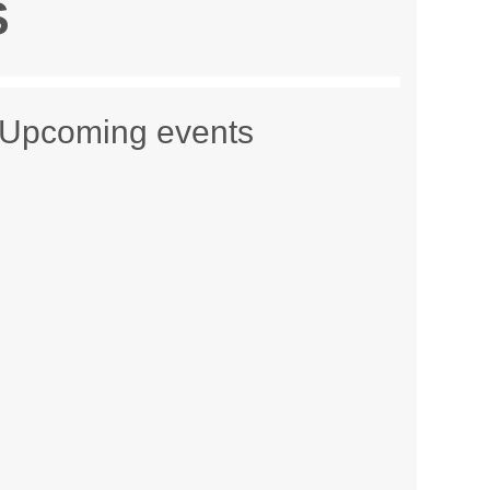
S
Upcoming events