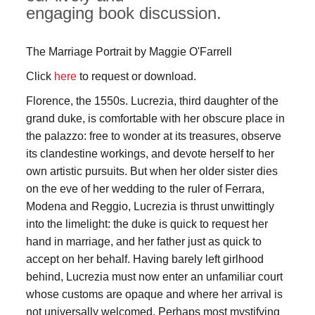
engaging book discussion.
The Marriage Portrait by Maggie O'Farrell
Click
here
to request or download.
Florence, the 1550s. Lucrezia, third daughter of the
grand duke, is comfortable with her obscure place in
the palazzo: free to wonder at its treasures, observe
its clandestine workings, and devote herself to her
own artistic pursuits. But when her older sister dies
on the eve of her wedding to the ruler of Ferrara,
Modena and Reggio, Lucrezia is thrust unwittingly
into the limelight: the duke is quick to request her
hand in marriage, and her father just as quick to
accept on her behalf. Having barely left girlhood
behind, Lucrezia must now enter an unfamiliar court
whose customs are opaque and where her arrival is
not universally welcomed. Perhaps most mystifying