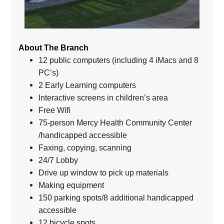
About The Branch
12 public computers (including 4 iMacs and 8
PC’s)
2 Early Learning computers
Interactive screens in children’s area
Free Wifi
75-person Mercy Health Community Center
/handicapped accessible
Faxing, copying, scanning
24/7 Lobby
Drive up window to pick up materials
Making equipment
150 parking spots/8 additional handicapped
accessible
12 bicycle spots