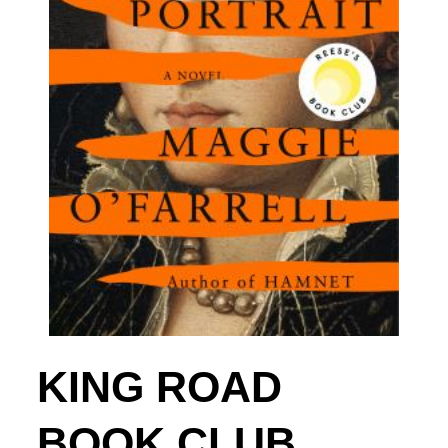
KING ROAD
BOOK CLUB