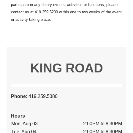
KING ROAD
Phone:
419.259.5380
Hours
Mon, Aug 03
12:00PM to 8:30PM
Tue, Aug 04
12:00PM to 8:30PM