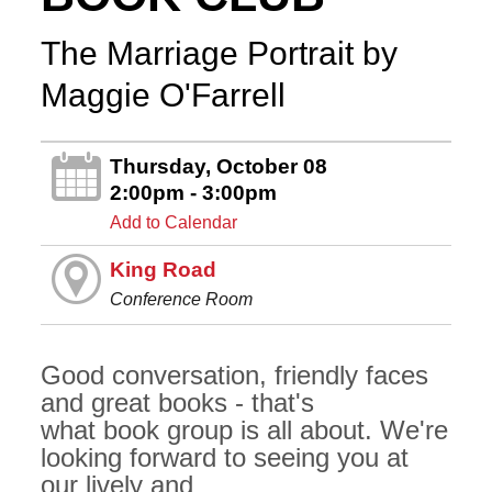
The Marriage Portrait by
Maggie O'Farrell
Thursday, October 08
2:00pm - 3:00pm
Add to Calendar
King Road
Conference Room
Good conversation, friendly faces
and great books - that's
what book group is all about. We're
looking forward to seeing you at
our lively and