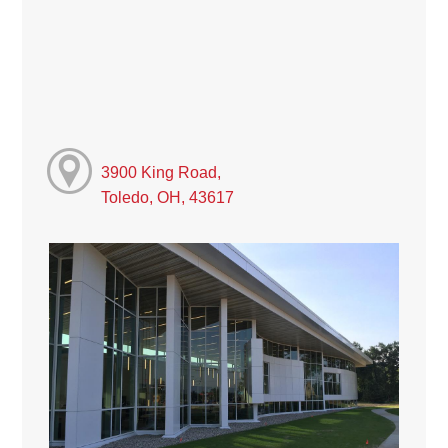
3900 King Road,
Toledo, OH, 43617