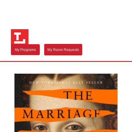
My Programs
My Room Requests