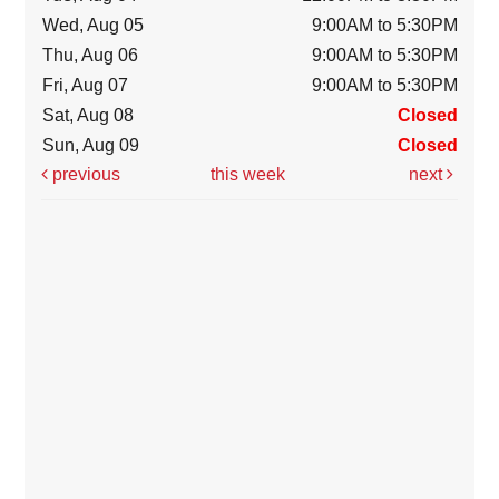
Wed, Aug 05
9:00AM to 5:30PM
Thu, Aug 06
9:00AM to 5:30PM
Fri, Aug 07
9:00AM to 5:30PM
Sat, Aug 08
Closed
Sun, Aug 09
Closed
previous
this week
next