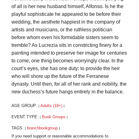
of all is her new husband himself, Alfonso. Is he the
playful sophisticate he appeared to be before their
wedding, the aesthete happiest in the company of
artists and musicians, or the ruthless politician
before whom even his formidable sisters seem to
tremble? As Lucrezia sits in constricting finery for a
painting intended to preserve her image for centuries
to come, one thing becomes worryingly clear. In the
court’s eyes, she has one duty: to provide the heir
who will shore up the future of the Ferranese
dynasty. Until then, for all of her rank and nobility, the
new duchess’s future hangs entirely in the balance.
AGE GROUP:
Adults (18+)
|
|
EVENT TYPE:
Book Groups
|
|
TAGS:
branchbookgroup
|
|