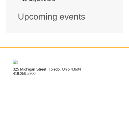
Upcoming events
325 Michigan Street, Toledo, Ohio 43604
419.259.5200