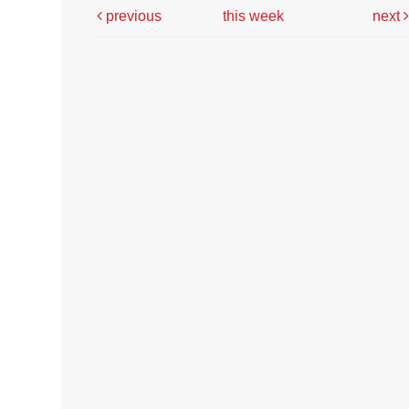
previous
this week
next