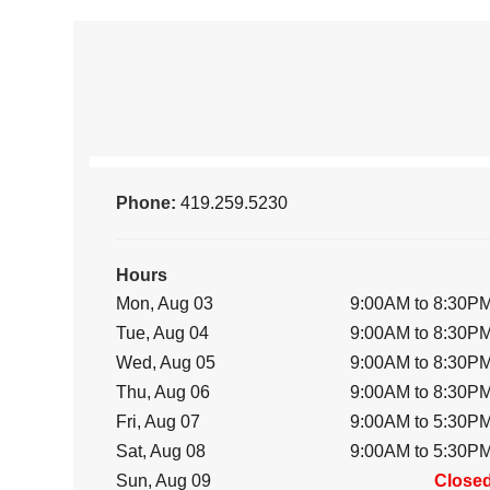
Phone:
419.259.5230
Hours
Mon, Aug 03
9:00AM to 8:30P
Tue, Aug 04
9:00AM to 8:30P
Wed, Aug 05
9:00AM to 8:30P
Thu, Aug 06
9:00AM to 8:30P
Fri, Aug 07
9:00AM to 5:30P
Sat, Aug 08
9:00AM to 5:30P
Sun, Aug 09
Close