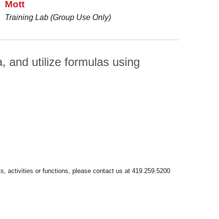
Mott
Training Lab (Group Use Only)
 and utilize formulas using