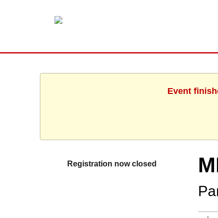
Event finis
M
Registration now closed
Par