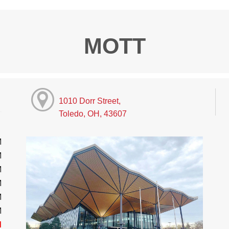
MOTT
1010 Dorr Street,
Toledo, OH, 43607
M
M
M
M
M
M
d