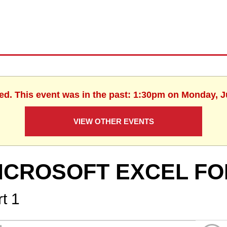
hed. This event was in the past: 1:30pm on Monday, J
VIEW OTHER EVENTS
ICROSOFT EXCEL FO
t 1