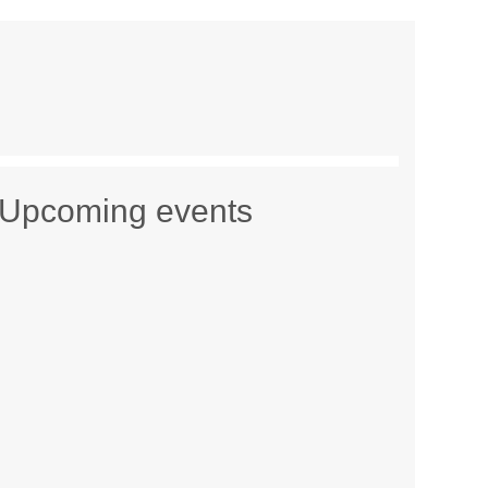
Upcoming events