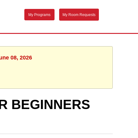
My Programs
My Room Requests
une 08, 2026
R BEGINNERS