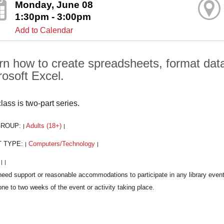
Monday, June 08
1:30pm - 3:00pm
Add to Calendar
rn how to create spreadsheets, format data,
rosoft Excel.
lass is two-part series.
GROUP:
Adults (18+)
|
|
T TYPE:
Computers/Technology
|
|
:
|
|