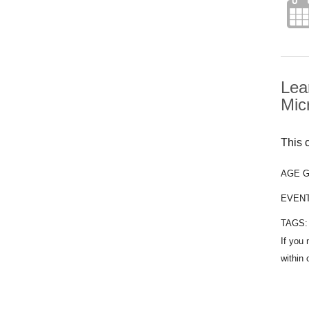
Lea
Mic
This c
AGE 
EVEN
TAGS