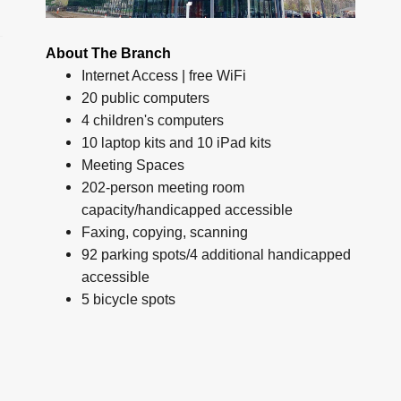
About The Branch
Internet Access | free WiFi
20 public computers
4 children's computers
10 laptop kits and 10 iPad kits
Meeting Spaces
202-person meeting room
capacity/handicapped accessible
Faxing, copying, scanning
92 parking spots/4 additional handicapped
accessible
5 bicycle spots