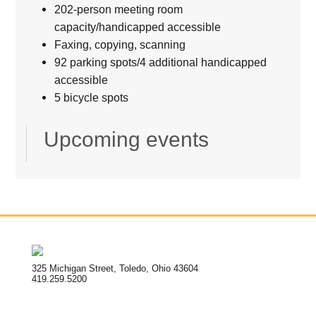
202-person meeting room
capacity/handicapped accessible
Faxing, copying, scanning
92 parking spots/4 additional handicapped
accessible
5 bicycle spots
Upcoming events
325 Michigan Street, Toledo, Ohio 43604
419.259.5200