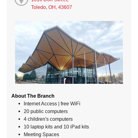
Toledo, OH, 43607
About The Branch
Internet Access | free WiFi
20 public computers
4 children's computers
10 laptop kits and 10 iPad kits
Meeting Spaces