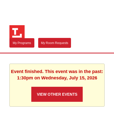
My Programs
My Room Requests
Event finished. This event was in the past:
1:30pm on Wednesday, July 15, 2026
VIEW OTHER EVENTS