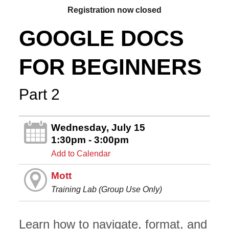
Registration now closed
GOOGLE DOCS
FOR BEGINNERS
Part 2
Wednesday, July 15
1:30pm - 3:00pm
Add to Calendar
Mott
Training Lab (Group Use Only)
Learn how to navigate, format, and