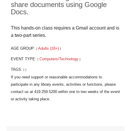
share documents using Google
Docs.
This hands-on class requires a Gmail account and is
a two-part series.
AGE GROUP:
Adults (18+)
|
|
EVENT TYPE:
Computers/Technology
|
|
TAGS:
|
|