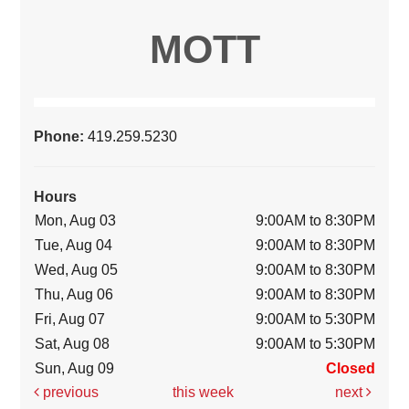
MOTT
Phone:
419.259.5230
Hours
Mon, Aug 03
9:00AM to 8:30PM
Tue, Aug 04
9:00AM to 8:30PM
Wed, Aug 05
9:00AM to 8:30PM
Thu, Aug 06
9:00AM to 8:30PM
Fri, Aug 07
9:00AM to 5:30PM
Sat, Aug 08
9:00AM to 5:30PM
Sun, Aug 09
Closed
previous
this week
next