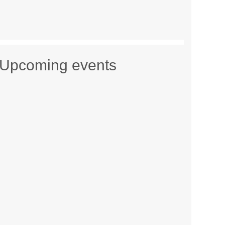
Upcoming events