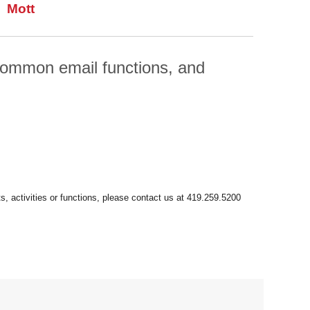
Mott
 common email functions, and