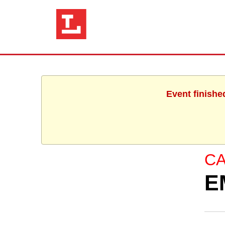
Event finishe
C
E