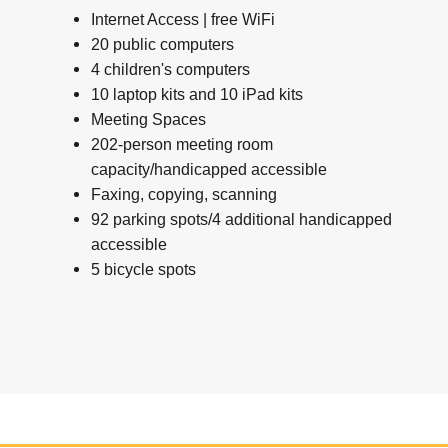
Internet Access | free WiFi
20 public computers
4 children's computers
10 laptop kits and 10 iPad kits
Meeting Spaces
202-person meeting room
capacity/handicapped accessible
Faxing, copying, scanning
92 parking spots/4 additional handicapped
accessible
5 bicycle spots