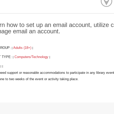
rn how to set up an email account, utilize
age email an account.
GROUP:
Adults (18+)
|
|
T TYPE:
Computers/Technology
|
|
:
|
|