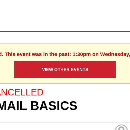
d. This event was in the past: 1:30pm on Wednesday,
VIEW OTHER EVENTS
ANCELLED
MAIL BASICS