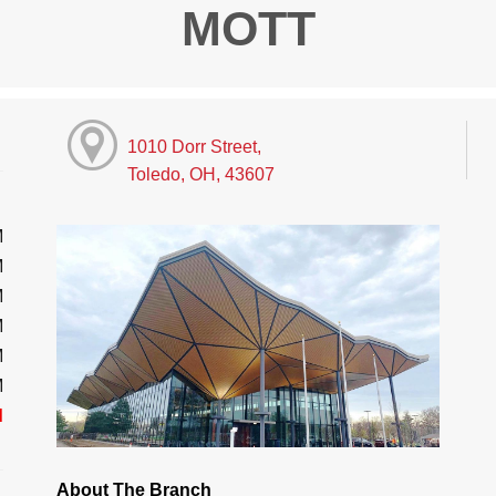
MOTT
1010 Dorr Street,
Toledo, OH, 43607
M
M
M
M
M
M
d
About The Branch