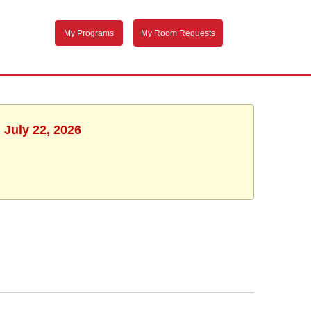
My Programs
My Room Requests
 July 22, 2026