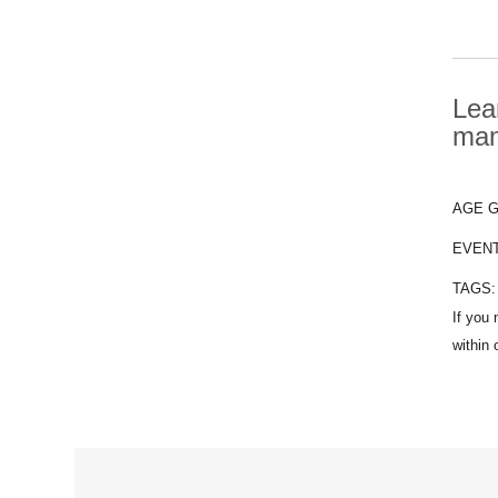
Lea
man
AGE 
EVEN
TAGS