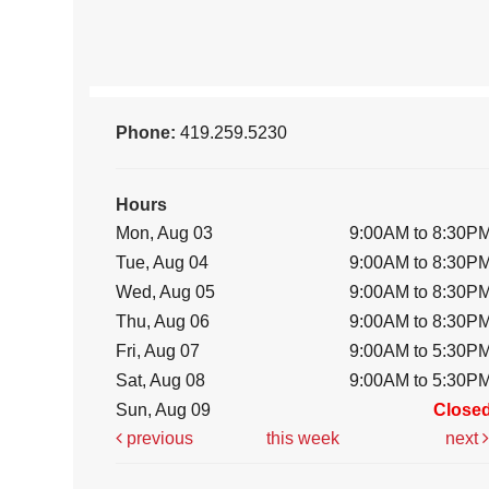
Phone:
419.259.5230
Hours
Mon, Aug 03
9:00AM to 8:30P
Tue, Aug 04
9:00AM to 8:30P
Wed, Aug 05
9:00AM to 8:30P
Thu, Aug 06
9:00AM to 8:30P
Fri, Aug 07
9:00AM to 5:30P
Sat, Aug 08
9:00AM to 5:30P
Sun, Aug 09
Close
previous
this week
next