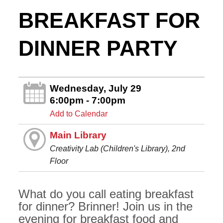
BREAKFAST FOR
DINNER PARTY
Wednesday, July 29
6:00pm - 7:00pm
Add to Calendar
Main Library
Creativity Lab (Children's Library), 2nd
Floor
What do you call eating breakfast
for dinner? Brinner! Join us in the
evening for breakfast food and