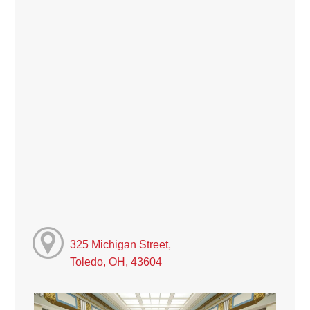
325 Michigan Street,
Toledo, OH, 43604