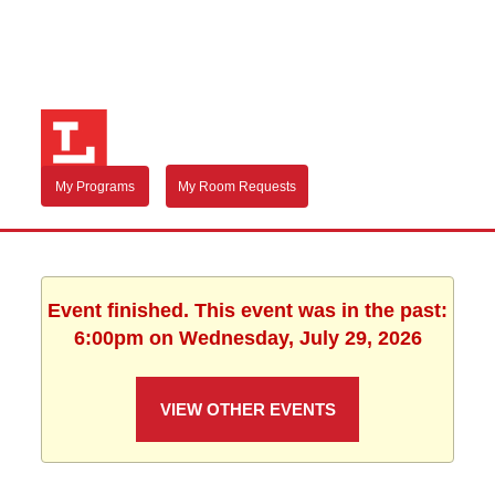
My Programs
My Room Requests
Event finished. This event was in the past:
6:00pm on Wednesday, July 29, 2026
VIEW OTHER EVENTS