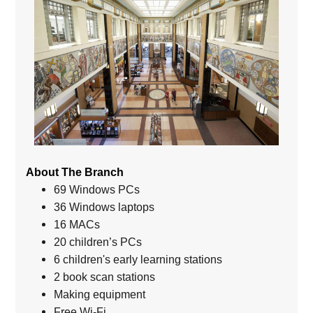
About The Branch
69 Windows PCs
36 Windows laptops
16 MACs
20 children’s PCs
6 children's early learning stations
2 book scan stations
Making equipment
Free Wi-Fi