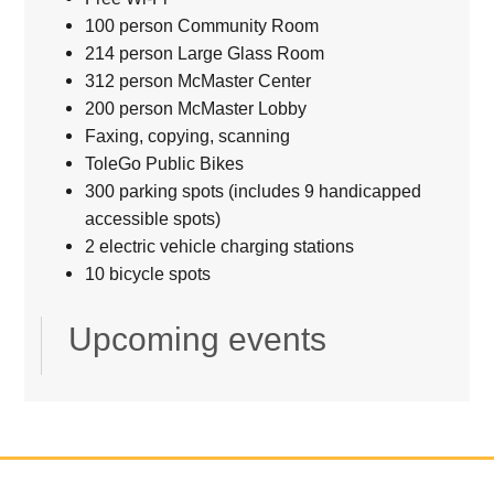
100 person Community Room
214 person Large Glass Room
312 person McMaster Center
200 person McMaster Lobby
Faxing, copying, scanning
ToleGo Public Bikes
300 parking spots (includes 9 handicapped
accessible spots)
2 electric vehicle charging stations
10 bicycle spots
Upcoming events