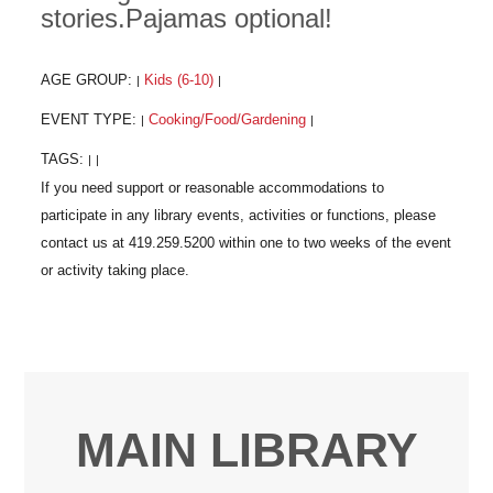
stories.Pajamas optional!
AGE GROUP:
Kids (6-10)
|
|
EVENT TYPE:
Cooking/Food/Gardening
|
|
TAGS:
|
|
MAIN LIBRARY