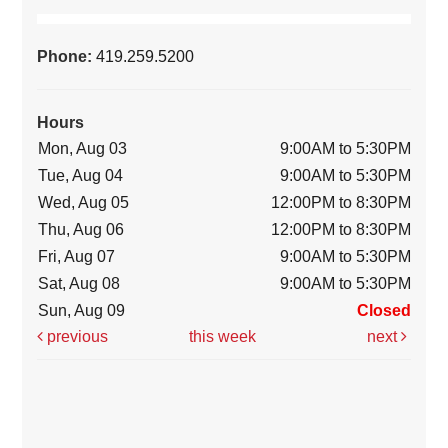
Phone:
419.259.5200
Hours
Mon, Aug 03
9:00AM to 5:30PM
Tue, Aug 04
9:00AM to 5:30PM
Wed, Aug 05
12:00PM to 8:30PM
Thu, Aug 06
12:00PM to 8:30PM
Fri, Aug 07
9:00AM to 5:30PM
Sat, Aug 08
9:00AM to 5:30PM
Sun, Aug 09
Closed
previous
this week
next