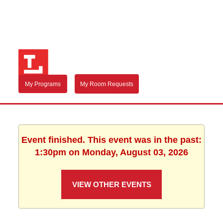
My Programs
My Room Requests
Event finished. This event was in the past:
1:30pm on Monday, August 03, 2026
VIEW OTHER EVENTS