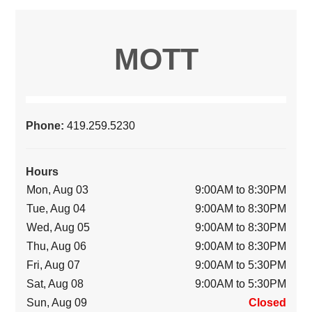
MOTT
Phone:
419.259.5230
Hours
Mon, Aug 03
9:00AM to 8:30PM
Tue, Aug 04
9:00AM to 8:30PM
Wed, Aug 05
9:00AM to 8:30PM
Thu, Aug 06
9:00AM to 8:30PM
Fri, Aug 07
9:00AM to 5:30PM
Sat, Aug 08
9:00AM to 5:30PM
Sun, Aug 09
Closed