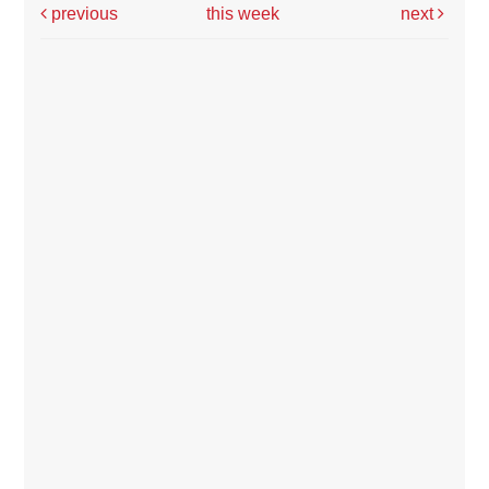
previous
this week
next