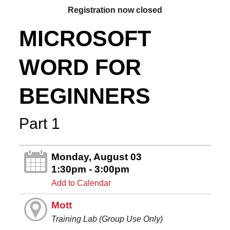
Registration now closed
MICROSOFT
WORD FOR
BEGINNERS
Part 1
Monday, August 03
1:30pm - 3:00pm
Add to Calendar
Mott
Training Lab (Group Use Only)