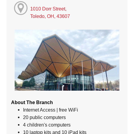
1010 Dorr Street,
Toledo, OH, 43607
About The Branch
Internet Access | free WiFi
20 public computers
4 children's computers
10 laptop kits and 10 iPad kits