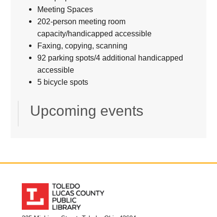
Meeting Spaces
202-person meeting room
capacity/handicapped accessible
Faxing, copying, scanning
92 parking spots/4 additional handicapped
accessible
5 bicycle spots
Upcoming events