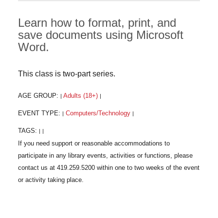
Learn how to format, print, and
save documents using Microsoft
Word.
This class is two-part series.
AGE GROUP:
Adults (18+)
|
|
EVENT TYPE:
Computers/Technology
|
|
TAGS:
|
|