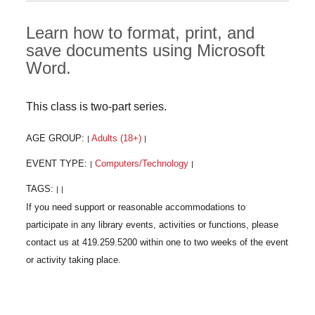
Learn how to format, print, and
save documents using Microsoft
Word.
This class is two-part series.
AGE GROUP:
Adults (18+)
|
|
EVENT TYPE:
Computers/Technology
|
|
TAGS:
|
|