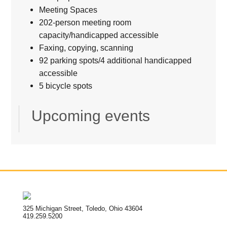
Meeting Spaces
202-person meeting room
capacity/handicapped accessible
Faxing, copying, scanning
92 parking spots/4 additional handicapped
accessible
5 bicycle spots
Upcoming events
325 Michigan Street, Toledo, Ohio 43604
419.259.5200