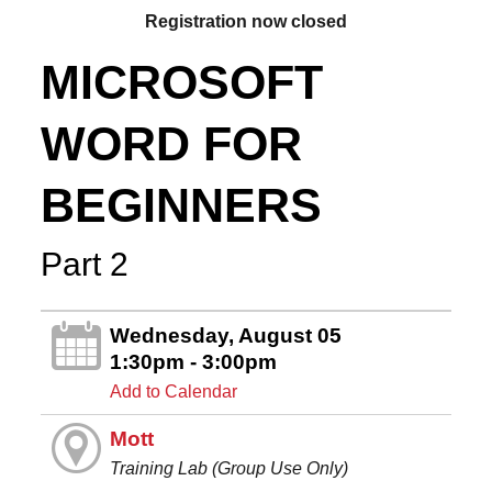
Registration now closed
MICROSOFT
WORD FOR
BEGINNERS
Part 2
Wednesday, August 05
1:30pm - 3:00pm
Add to Calendar
Mott
Training Lab (Group Use Only)