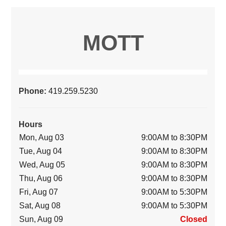
MOTT
Phone:
419.259.5230
Hours
Mon, Aug 03
9:00AM to 8:30PM
Tue, Aug 04
9:00AM to 8:30PM
Wed, Aug 05
9:00AM to 8:30PM
Thu, Aug 06
9:00AM to 8:30PM
Fri, Aug 07
9:00AM to 5:30PM
Sat, Aug 08
9:00AM to 5:30PM
Sun, Aug 09
Closed