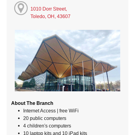
1010 Dorr Street,
Toledo, OH, 43607
About The Branch
Internet Access | free WiFi
20 public computers
4 children's computers
10 laptop kits and 10 iPad kits