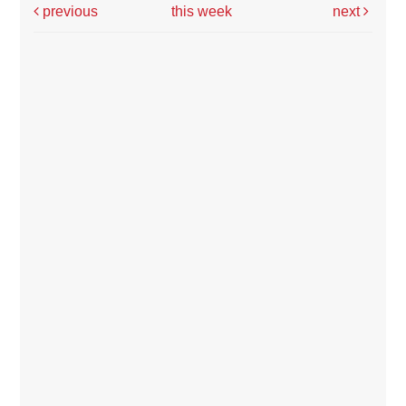
previous
this week
next