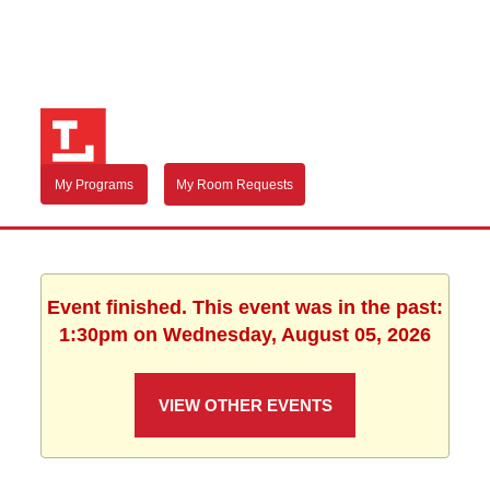
My Programs
My Room Requests
Event finished. This event was in the past:
1:30pm on Wednesday, August 05, 2026
VIEW OTHER EVENTS