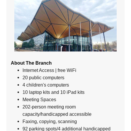
About The Branch
Internet Access | free WiFi
20 public computers
4 children's computers
10 laptop kits and 10 iPad kits
Meeting Spaces
202-person meeting room
capacity/handicapped accessible
Faxing, copying, scanning
92 parking spots/4 additional handicapped