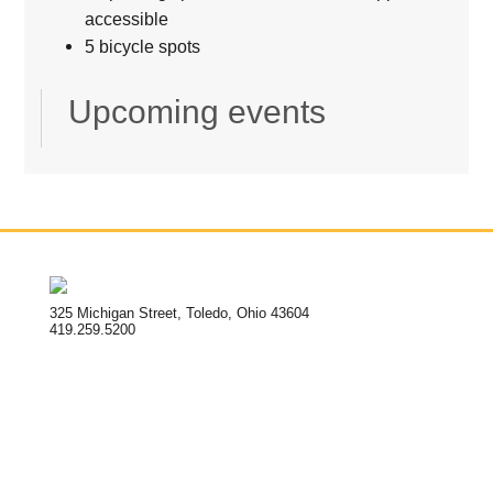
accessible
5 bicycle spots
Upcoming events
325 Michigan Street, Toledo, Ohio 43604
419.259.5200