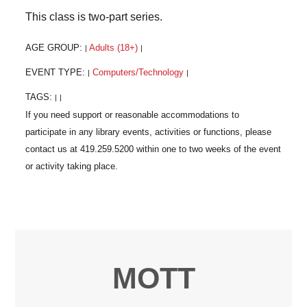
This class is two-part series.
AGE GROUP:
Adults (18+)
|
|
EVENT TYPE:
Computers/Technology
|
|
TAGS:
|
|
MOTT