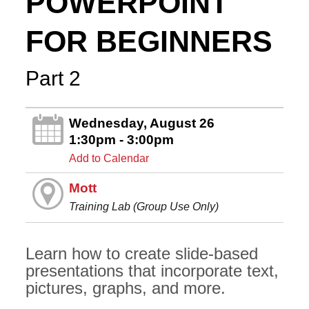
POWERPOINT
FOR BEGINNERS
Part 2
Wednesday, August 26
1:30pm - 3:00pm
Add to Calendar
Mott
Training Lab (Group Use Only)
Learn how to create slide-based
presentations that incorporate text,
pictures, graphs, and more.