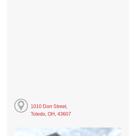
1010 Dorr Street,
Toledo, OH, 43607