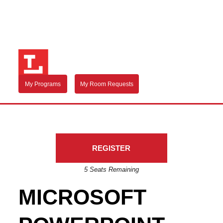
My Programs
My Room Requests
REGISTER
5 Seats Remaining
MICROSOFT