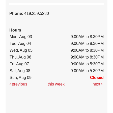
Phone:
419.259.5230
Hours
Mon, Aug 03
9:00AM to 8:30PM
Tue, Aug 04
9:00AM to 8:30PM
Wed, Aug 05
9:00AM to 8:30PM
Thu, Aug 06
9:00AM to 8:30PM
Fri, Aug 07
9:00AM to 5:30PM
Sat, Aug 08
9:00AM to 5:30PM
Sun, Aug 09
Closed
previous
this week
next