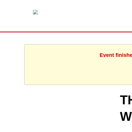
Event finish
T
W