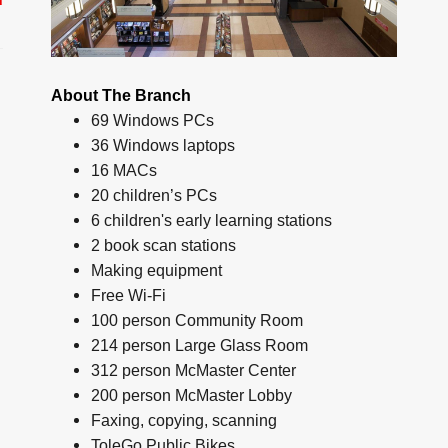
About The Branch
69 Windows PCs
36 Windows laptops
16 MACs
20 children’s PCs
6 children's early learning stations
2 book scan stations
Making equipment
Free Wi-Fi
100 person Community Room
214 person Large Glass Room
312 person McMaster Center
200 person McMaster Lobby
Faxing, copying, scanning
ToleGo Public Bikes