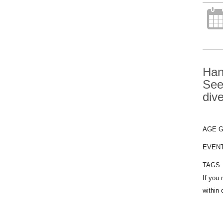
Han
See
div
AGE 
EVEN
TAGS