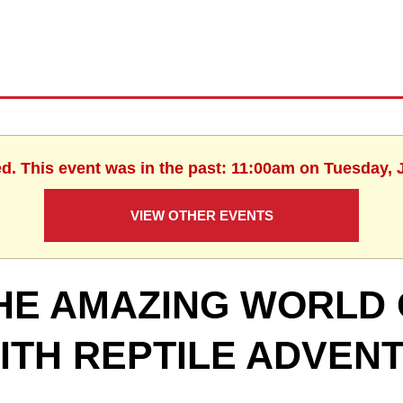
ed. This event was in the past: 11:00am on Tuesday, 
VIEW OTHER EVENTS
HE AMAZING WORLD 
ITH REPTILE ADVEN