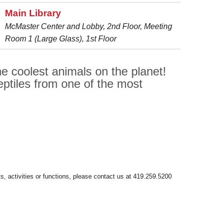
Main Library
McMaster Center and Lobby, 2nd Floor, Meeting
Room 1 (Large Glass), 1st Floor
e coolest animals on the planet!
ptiles from one of the most