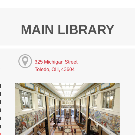
MAIN LIBRARY
325 Michigan Street,
Toledo, OH, 43604
M
M
M
M
M
M
d