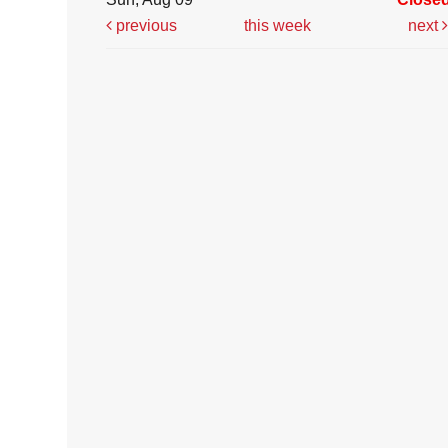
previous
this week
next