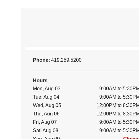
Phone:
419.259.5200
Hours
Mon, Aug 03
9:00AM to 5:30P
Tue, Aug 04
9:00AM to 5:30P
Wed, Aug 05
12:00PM to 8:30P
Thu, Aug 06
12:00PM to 8:30P
Fri, Aug 07
9:00AM to 5:30P
Sat, Aug 08
9:00AM to 5:30P
Sun, Aug 09
Close