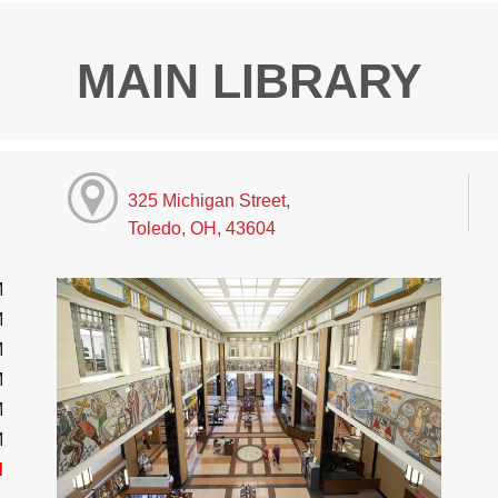
MAIN LIBRARY
325 Michigan Street,
Toledo, OH, 43604
M
M
M
M
M
M
d