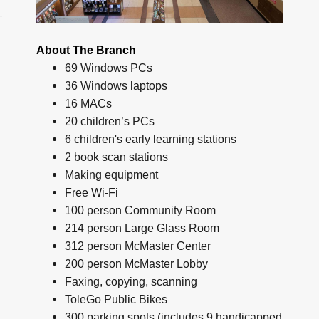
About The Branch
69 Windows PCs
36 Windows laptops
16 MACs
20 children’s PCs
6 children's early learning stations
2 book scan stations
Making equipment
Free Wi-Fi
100 person Community Room
214 person Large Glass Room
312 person McMaster Center
200 person McMaster Lobby
Faxing, copying, scanning
ToleGo Public Bikes
300 parking spots (includes 9 handicapped