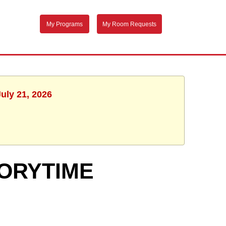
My Programs
My Room Requests
uly 21, 2026
TORYTIME