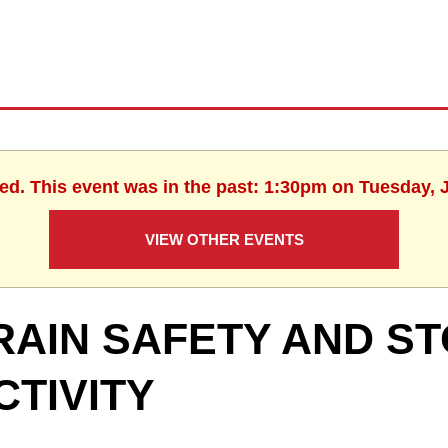
hed. This event was in the past: 1:30pm on Tuesday, J
VIEW OTHER EVENTS
RAIN SAFETY AND S
CTIVITY