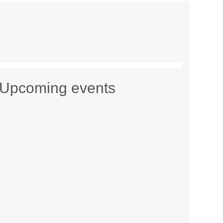
Upcoming events