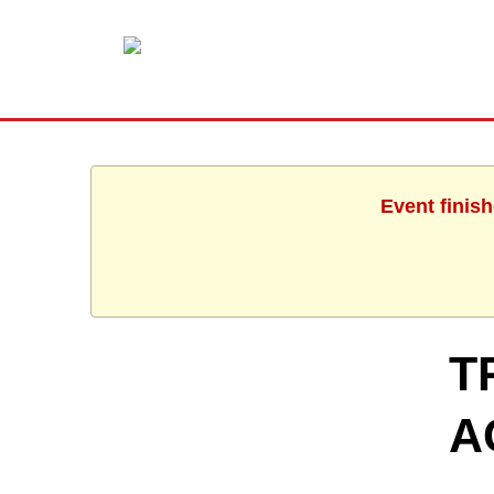
Event finis
T
A