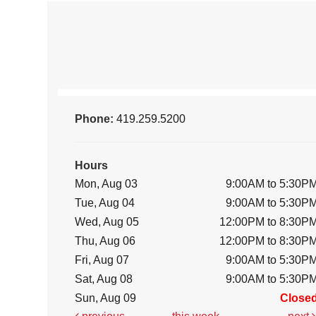
Phone:
419.259.5200
Hours
Mon, Aug 03
9:00AM to 5:30P
Tue, Aug 04
9:00AM to 5:30P
Wed, Aug 05
12:00PM to 8:30P
Thu, Aug 06
12:00PM to 8:30P
Fri, Aug 07
9:00AM to 5:30P
Sat, Aug 08
9:00AM to 5:30P
Sun, Aug 09
Close