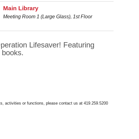
Main Library
Meeting Room 1 (Large Glass), 1st Floor
peration Lifesaver! Featuring
n books.