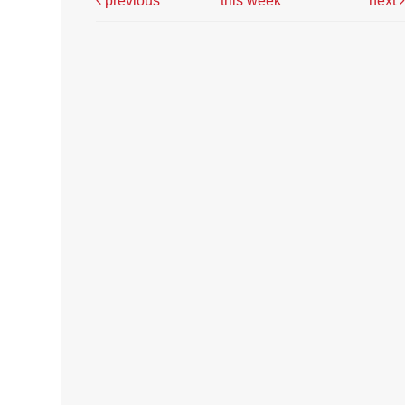
previous
this week
next