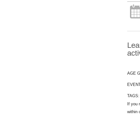
Lea
acti
AGE 
EVEN
TAGS