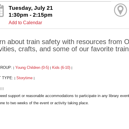
Tuesday, July 21
1:30pm - 2:15pm
Add to Calendar
rn about train safety with resources from O
vities, crafts, and some of our favorite trai
GROUP:
Young Children (0-5)
Kids (6-10)
|
|
|
T TYPE:
Storytime
|
|
:
|
|