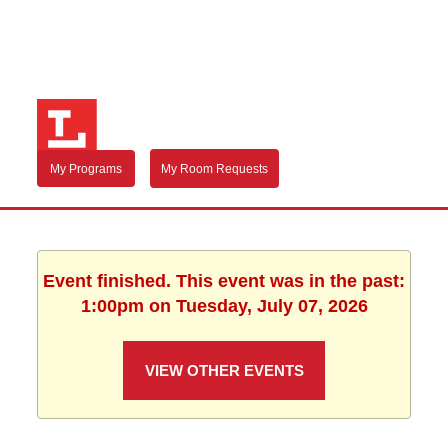
My Programs
My Room Requests
Event finished. This event was in the past:
1:00pm on Tuesday, July 07, 2026
VIEW OTHER EVENTS