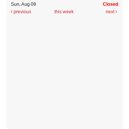
Sun, Aug 09
Closed
previous
this week
next