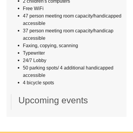
2 children's computers
Free WiFi
47 person meeting room capacity/handicapped
accessible
37 person meeting room capacity/handicap
accessible
Faxing, copying, scanning
Typewriter
24/7 Lobby
50 parking spots/ 4 additional handicapped
accessible
4 bicycle spots
Upcoming events