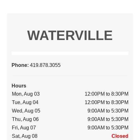
WATERVILLE
Phone:
419.878.3055
Hours
Mon, Aug 03
12:00PM to 8:30PM
Tue, Aug 04
12:00PM to 8:30PM
Wed, Aug 05
9:00AM to 5:30PM
Thu, Aug 06
9:00AM to 5:30PM
Fri, Aug 07
9:00AM to 5:30PM
Sat, Aug 08
Closed