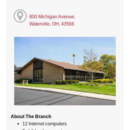
800 Michigan Avenue,
Waterville, OH, 43566
About The Branch
12 Internet computers