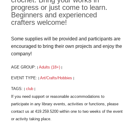
progress or just come to learn.
Beginners and experienced
crafters welcome!
Some supplies will be provided and participants are
encouraged to bring their own projects and enjoy the
company!
AGE GROUP:
Adults (18+)
|
|
EVENT TYPE:
Art/Crafts/Hobbies
|
|
TAGS:
club
|
|