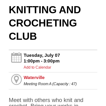
KNITTING AND
CROCHETING
CLUB
Tuesday, July 07
1:00pm - 3:00pm
Add to Calendar
Waterville
Meeting Room A (Capacity : 47)
Meet with others who knit and
crochet. Bring your works in