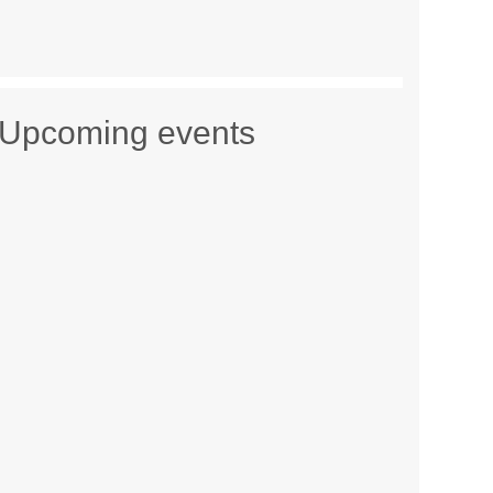
Upcoming events