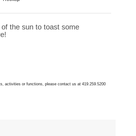
 of the sun to toast some
e!