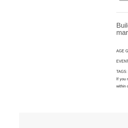
Bui
mar
AGE 
EVEN
TAGS