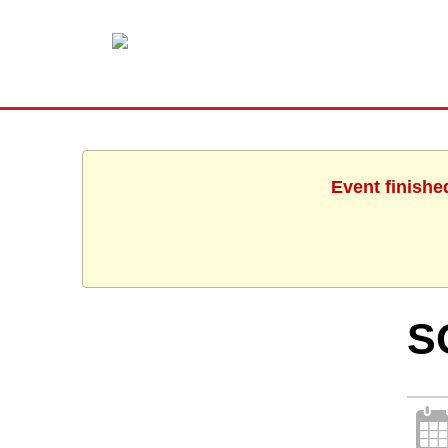
Event finishe
S