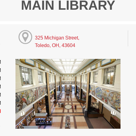
MAIN LIBRARY
325 Michigan Street,
Toledo, OH, 43604
M
M
M
M
M
M
d