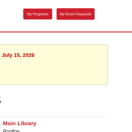
My Programs
My Room Requests
 July 15, 2026
S
Main Library
Rooftop