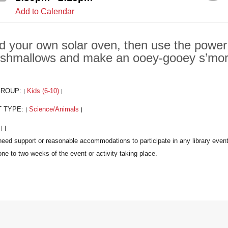
Add to Calendar
ld your own solar oven, then use the power
shmallows and make an ooey-gooey s’mor
GROUP:
Kids (6-10)
|
|
T TYPE:
Science/Animals
|
|
:
|
|