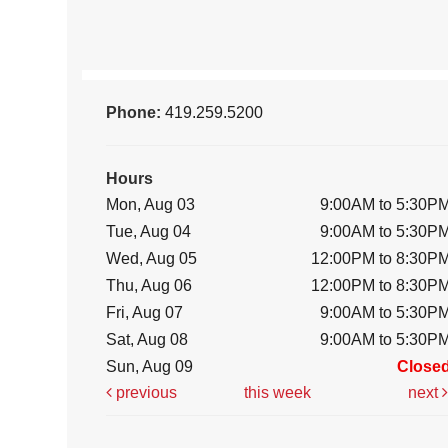
Phone:
419.259.5200
Hours
Mon, Aug 03
9:00AM to 5:30P
Tue, Aug 04
9:00AM to 5:30P
Wed, Aug 05
12:00PM to 8:30P
Thu, Aug 06
12:00PM to 8:30P
Fri, Aug 07
9:00AM to 5:30P
Sat, Aug 08
9:00AM to 5:30P
Sun, Aug 09
Close
previous
this week
next