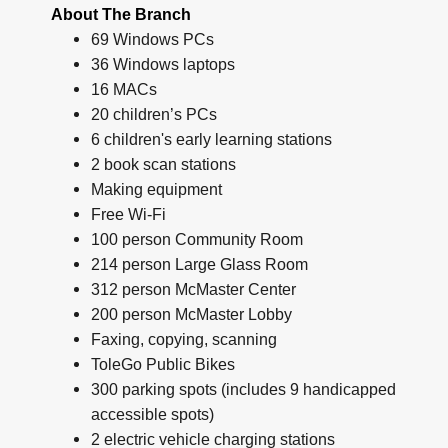
About The Branch
69 Windows PCs
36 Windows laptops
16 MACs
20 children’s PCs
6 children's early learning stations
2 book scan stations
Making equipment
Free Wi-Fi
100 person Community Room
214 person Large Glass Room
312 person McMaster Center
200 person McMaster Lobby
Faxing, copying, scanning
ToleGo Public Bikes
300 parking spots (includes 9 handicapped
accessible spots)
2 electric vehicle charging stations