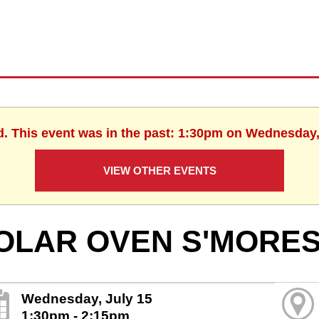
d. This event was in the past: 1:30pm on Wednesday,
VIEW OTHER EVENTS
OLAR OVEN S'MORE
Wednesday, July 15
1:30pm - 2:15pm