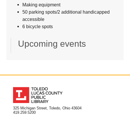
Making equipment
50 parking spots/2 additional handicapped
accessible
6 bicycle spots
Upcoming events
325 Michigan Street, Toledo, Ohio 43604
419.259.5200