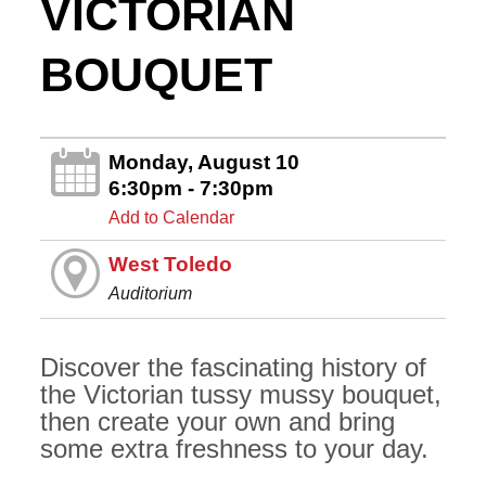
VICTORIAN
BOUQUET
Monday, August 10
6:30pm - 7:30pm
Add to Calendar
West Toledo
Auditorium
Discover the fascinating history of
the Victorian tussy mussy bouquet,
then create your own and bring
some extra freshness to your day.