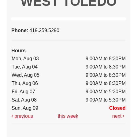
WEST TOLEDO
Phone:
419.259.5290
Hours
Mon, Aug 03
9:00AM to 8:30PM
Tue, Aug 04
9:00AM to 8:30PM
Wed, Aug 05
9:00AM to 8:30PM
Thu, Aug 06
9:00AM to 8:30PM
Fri, Aug 07
9:00AM to 5:30PM
Sat, Aug 08
9:00AM to 5:30PM
Sun, Aug 09
Closed
previous
this week
next