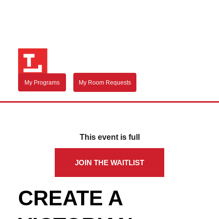
My Programs
My Room Requests
This event is full
JOIN THE WAITLIST
CREATE A