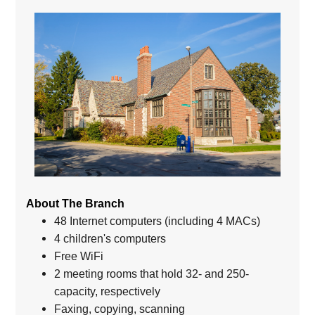
About The Branch
48 Internet computers (including 4 MACs)
4 children's computers
Free WiFi
2 meeting rooms that hold 32- and 250-
capacity, respectively
Faxing, copying, scanning