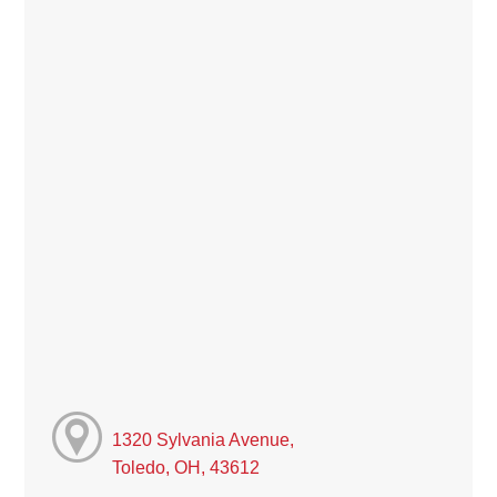
1320 Sylvania Avenue,
Toledo, OH, 43612