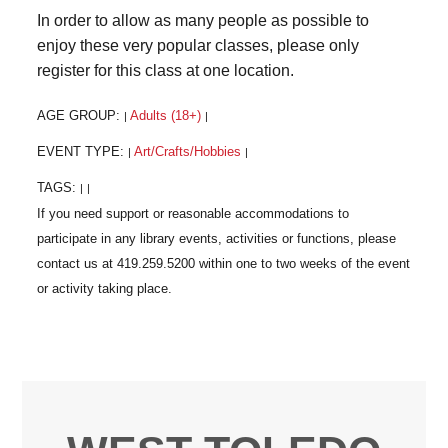
In order to allow as many people as possible to
enjoy these very popular classes, please only
register for this class at one location.
AGE GROUP:
Adults (18+)
|
|
EVENT TYPE:
Art/Crafts/Hobbies
|
|
TAGS:
|
|