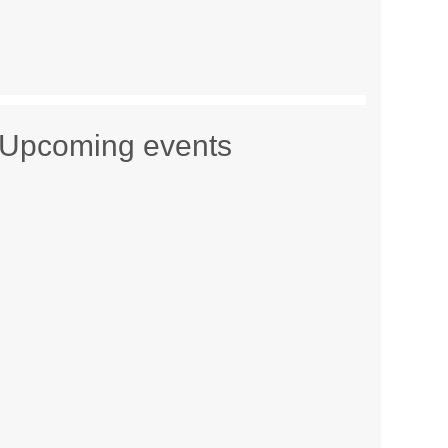
Upcoming events