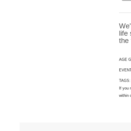
We'
life
the
AGE 
EVEN
TAGS