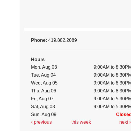
Phone:
419.882.2089
Hours
Mon, Aug 03
9:00AM to 8:30P
Tue, Aug 04
9:00AM to 8:30P
Wed, Aug 05
9:00AM to 8:30P
Thu, Aug 06
9:00AM to 8:30P
Fri, Aug 07
9:00AM to 5:30P
Sat, Aug 08
9:00AM to 5:30P
Sun, Aug 09
Close
previous
this week
next