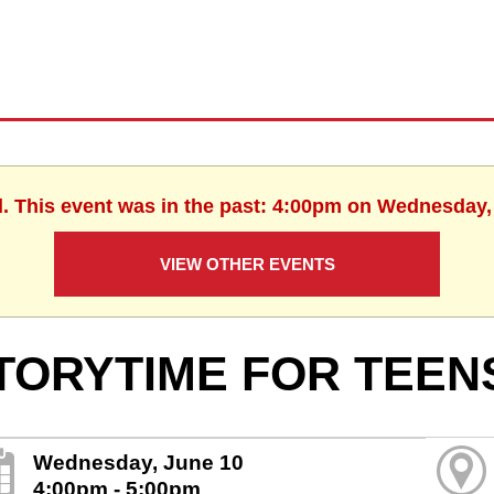
d. This event was in the past: 4:00pm on Wednesday,
VIEW OTHER EVENTS
TORYTIME FOR TEEN
Wednesday, June 10
4:00pm - 5:00pm