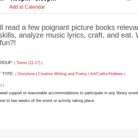
Add to Calendar
ll read a few poignant picture books relevan
 skills, analyze music lyrics, craft, and eat.
 fun?!
GROUP:
Teens (11-17)
|
|
T TYPE:
Storytime
Creative Writing and Poetry
Art/Crafts/Hobbies
|
|
|
|
:
|
|