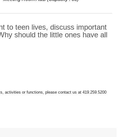
t to teen lives, discuss important
 Why should the little ones have all