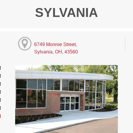
SYLVANIA
6749 Monroe Street,
Sylvania, OH, 43560
M
M
M
M
M
M
d