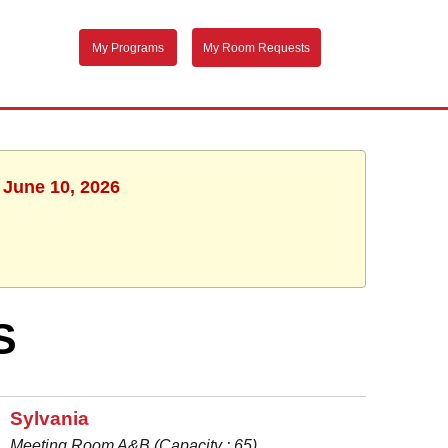
My Programs
My Room Requests
 June 10, 2026
S
Sylvania
Meeting Room A&B (Capacity : 65)