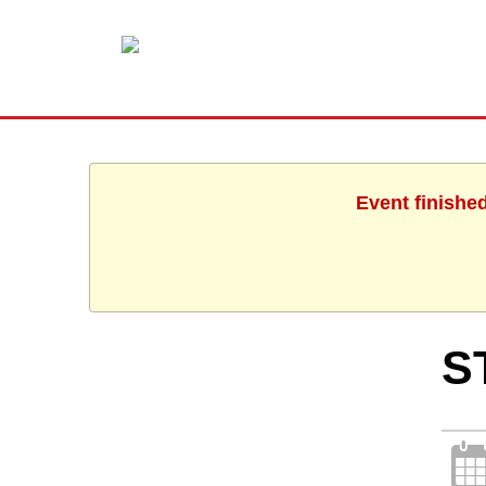
Event finishe
S