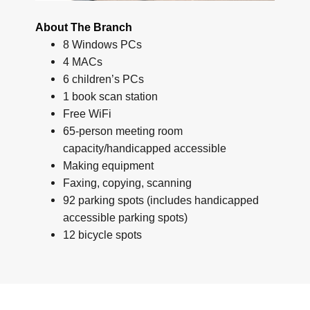
About The Branch
8 Windows PCs
4 MACs
6 children’s PCs
1 book scan station
Free WiFi
65-person meeting room
capacity/handicapped accessible
Making equipment
Faxing, copying, scanning
92 parking spots (includes handicapped
accessible parking spots)
12 bicycle spots