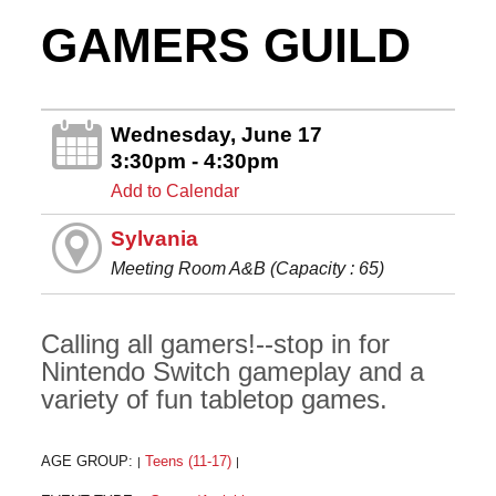
GAMERS GUILD
Wednesday, June 17
3:30pm - 4:30pm
Add to Calendar
Sylvania
Meeting Room A&B (Capacity : 65)
Calling all gamers!--stop in for
Nintendo Switch gameplay and a
variety of fun tabletop games.
AGE GROUP:
Teens (11-17)
|
|