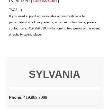
EVENT TYPE:
Games/Activities
|
|
TAGS:
|
|
SYLVANIA
Phone:
419.882.2089