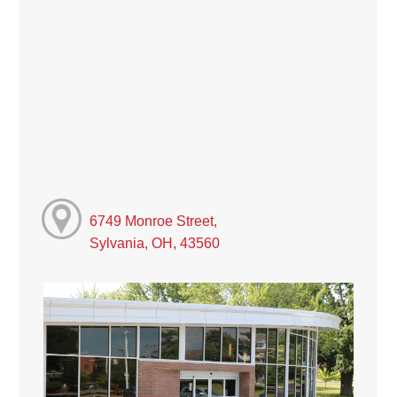
6749 Monroe Street,
Sylvania, OH, 43560