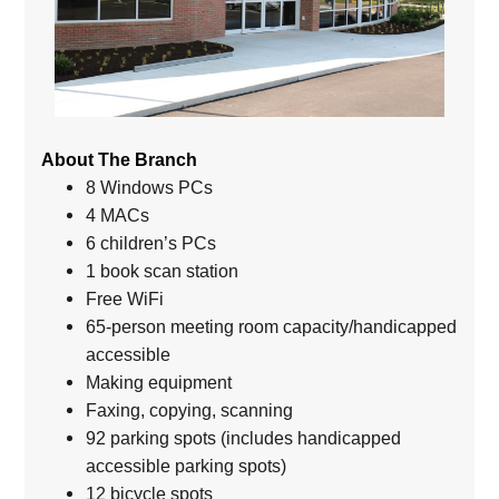
About The Branch
8 Windows PCs
4 MACs
6 children’s PCs
1 book scan station
Free WiFi
65-person meeting room capacity/handicapped
accessible
Making equipment
Faxing, copying, scanning
92 parking spots (includes handicapped
accessible parking spots)
12 bicycle spots