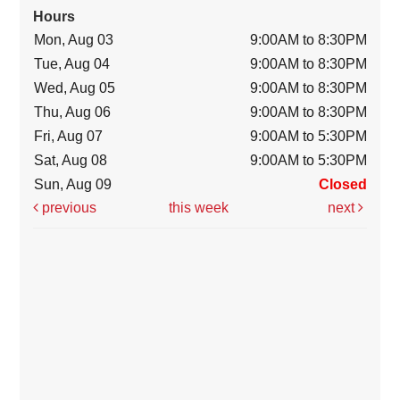
Hours
Mon, Aug 03
9:00AM to 8:30PM
Tue, Aug 04
9:00AM to 8:30PM
Wed, Aug 05
9:00AM to 8:30PM
Thu, Aug 06
9:00AM to 8:30PM
Fri, Aug 07
9:00AM to 5:30PM
Sat, Aug 08
9:00AM to 5:30PM
Sun, Aug 09
Closed
previous
this week
next