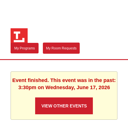
My Programs
My Room Requests
Event finished. This event was in the past:
3:30pm on Wednesday, June 17, 2026
VIEW OTHER EVENTS